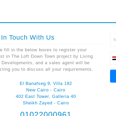
 In Touch With Us
e fill in the below boxes to register your
est in The Loft Down Town project by Living
 Developments, and a sales agent will be
cting you to discuss all your requirements.
El Banafseg 9, Villa 192
New Cairo - Cairo
402 East Tower, Galleria 40
Sheikh Zayed - Cairo
01022000961