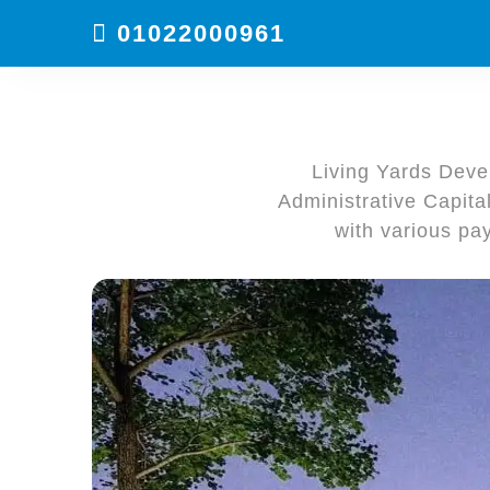
01022000961
Living Yards Devel
Administrative Capita
with various pa