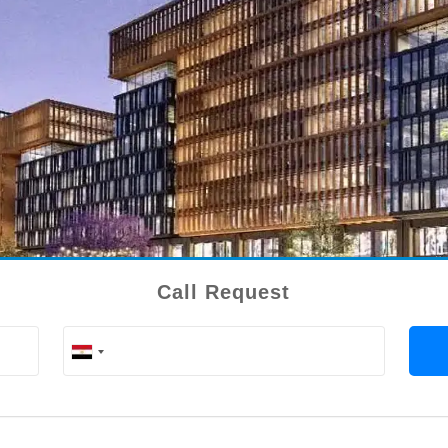
Call Request