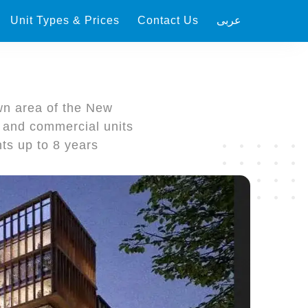
Unit Types & Prices
Contact Us
عربى
n area of ​​the New
e and commercial units
ts up to 8 years