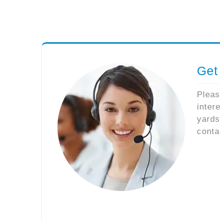
Get
Pleas
inter
yards
conta