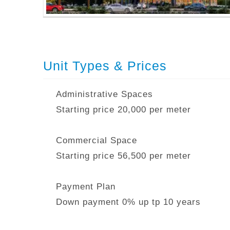
Unit Types & Prices
Administrative Spaces
Starting price 20,000 per meter
Commercial Space
Starting price 56,500 per meter
Payment Plan
Down payment 0% up tp 10 years