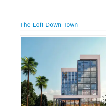
The Loft Down Town