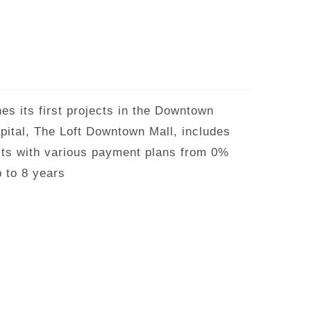
s its first projects in the Downtown
apital, The Loft Downtown Mall, includes
its with various payment plans from 0%
 to 8 years