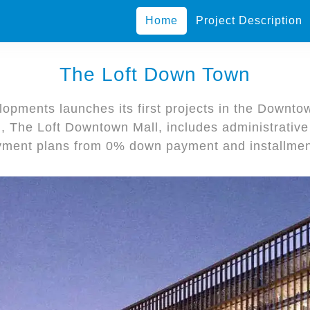
Home
Project Description
The Loft Down Town
opments launches its first projects in the Downtow
l, The Loft Downtown Mall, includes administrativ
yment plans from 0% down payment and installmen