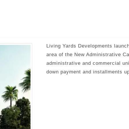
Living Yards Developments launche
area of ​​the New Administrative C
administrative and commercial un
down payment and installments up