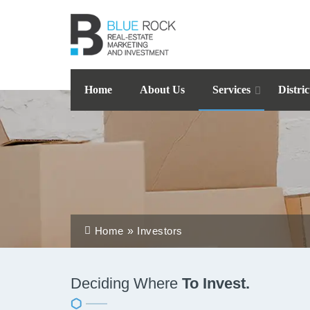
Home
About Us
Services
Distric
Home
Investors
Deciding Where
To Invest.