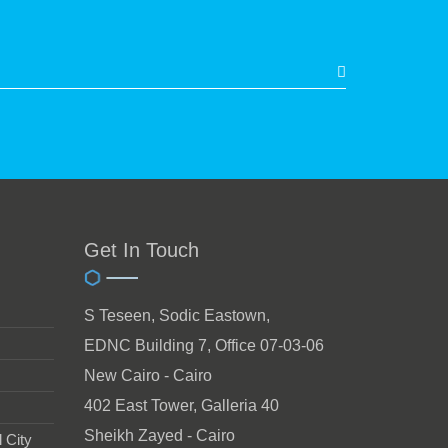
Get In Touch
S Teseen, Sodic Eastown,
EDNC Building 7, Office 07-03-06
New Cairo - Cairo
402 East Tower, Galleria 40
Sheikh Zayed - Cairo
 City