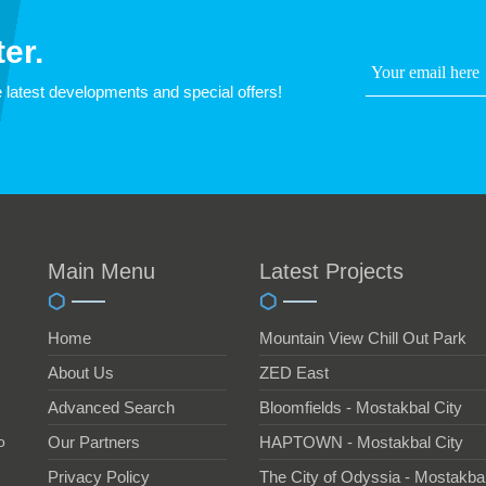
er.
 latest developments and special offers!
Main Menu
Latest Projects
Home
Mountain View Chill Out Park
About Us
ZED East
Advanced Search
Bloomfields - Mostakbal City
o
Our Partners
HAPTOWN - Mostakbal City
Privacy Policy
The City of Odyssia - Mostakbal