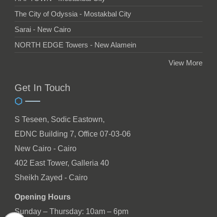
The City of Odyssia - Mostakbal City
Sarai - New Cairo
NORTH EDGE Towers - New Alamein
View More
Get In Touch
S Teseen, Sodic Eastown,
EDNC Building 7, Office 07-03-06
New Cairo - Cairo
402 East Tower, Galleria 40
Sheikh Zayed - Cairo
Opening Hours
Sunday – Thursday: 10am – 6pm