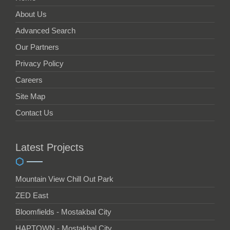
About Us
Advanced Search
Our Partners
Privacy Policy
Careers
Site Map
Contact Us
Latest Projects
Mountain View Chill Out Park
ZED East
Bloomfields - Mostakbal City
HAPTOWN - Mostakbal City