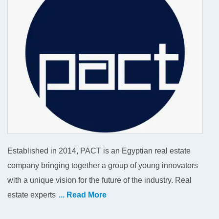
Established in 2014, PACT is an Egyptian real estate
company bringing together a group of young innovators
with a unique vision for the future of the industry. Real
estate experts
... Read More