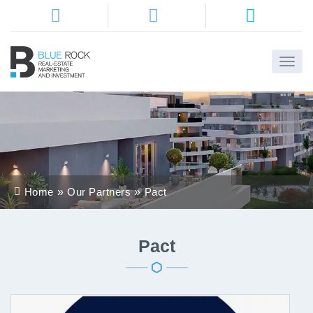
Home
About
Us
Services
Home
Our Partners
Pact
Districts
Properties
Pact
Contact
Us