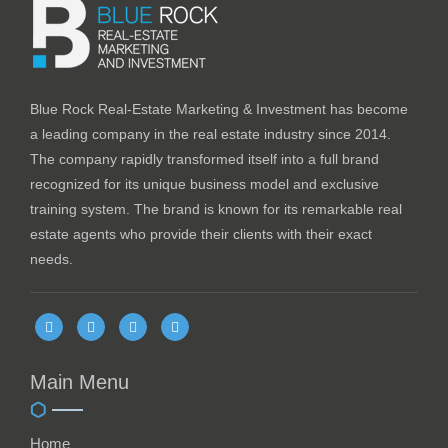
Blue Rock Real-Estate Marketing & Investment has become
a leading company in the real estate industry since 2014.
The company rapidly transformed itself into a full brand
recognized for its unique business model and exclusive
training system. The brand is known for its remarkable real
estate agents who provide their clients with their exact
needs.
Main Menu
Home