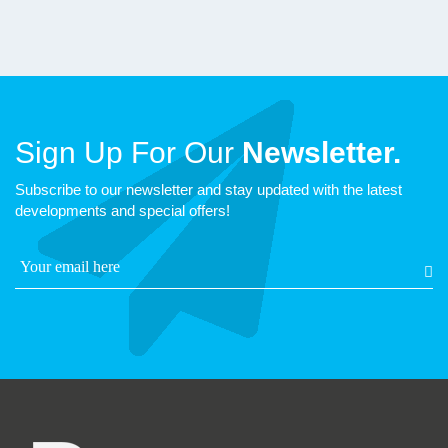
Sign Up For Our
Newsletter.
Subscribe to our newsletter and stay updated with the latest
developments and special offers!