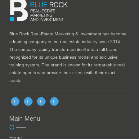
Blue Rock Real-Estate Marketing & Investment has become
a leading company in the real estate industry since 2014.
The company rapidly transformed itself into a full brand
recognized for its unique business model and exclusive
training system. The brand is known for its remarkable real
estate agents who provide their clients with their exact
needs.
Main Menu
Home