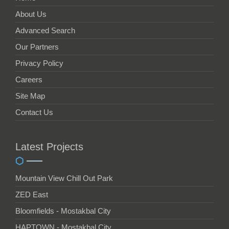
About Us
Advanced Search
Our Partners
Privacy Policy
Careers
Site Map
Contact Us
Latest Projects
Mountain View Chill Out Park
ZED East
Bloomfields - Mostakbal City
HAPTOWN - Mostakbal City