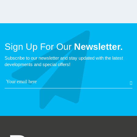
Sign Up For Our
Newsletter.
Subscribe to our newsletter and stay updated with the latest
developments and special offers!