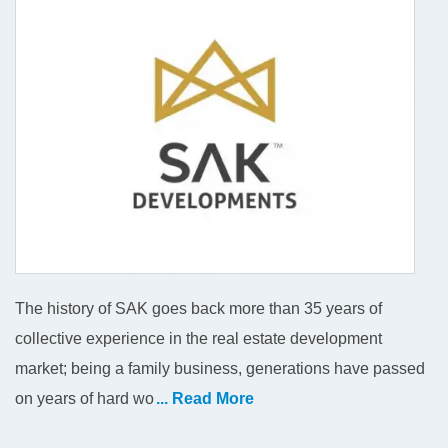
The history of SAK goes back more than 35 years of
collective experience in the real estate development
market; being a family business, generations have passed
on years of hard wo
... Read More