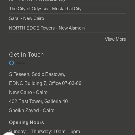
The City of Odyssia - Mostakbal City
Sarai - New Cairo
NORTH EDGE Towers - New Alamein
View More
Get In Touch
S Teseen, Sodic Eastown,
EDNC Building 7, Office 07-03-06
New Cairo - Cairo
402 East Tower, Galleria 40
Sheikh Zayed - Cairo
Opening Hours
Sunday – Thursday: 10am – 6pm