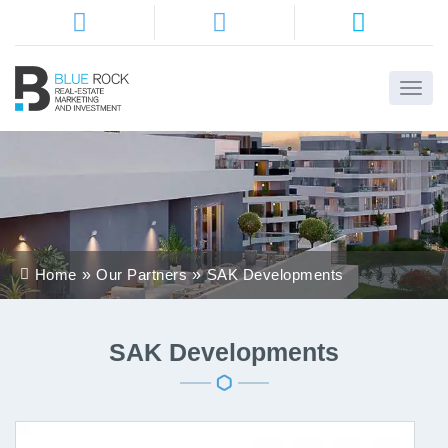
Home
About
Us
Services
Home
Our Partners
SAK Developments
Districts
Properties
SAK Developments
Contact
Us