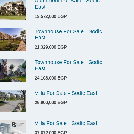
Apartment For Sale - Sodic
East
19,572,000 EGP
Townhouse For Sale - Sodic
East
21,329,000 EGP
Townhouse For Sale - Sodic
East
24,108,000 EGP
Villa For Sale - Sodic East
26,900,000 EGP
Villa For Sale - Sodic East
37,672,000 EGP