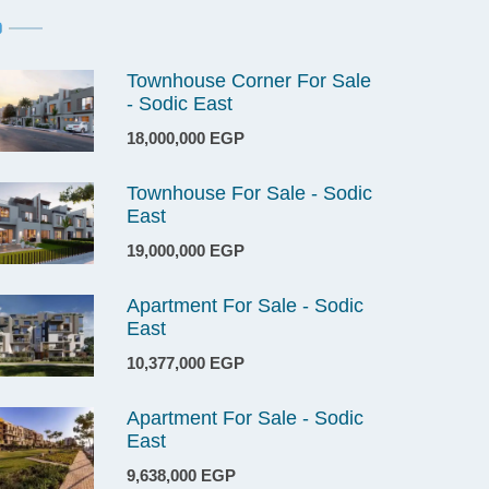
Townhouse Corner For Sale
- Sodic East
18,000,000 EGP
Townhouse For Sale - Sodic
East
19,000,000 EGP
Apartment For Sale - Sodic
East
10,377,000 EGP
Apartment For Sale - Sodic
East
9,638,000 EGP