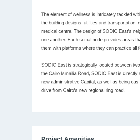
The element of wellness is intricately tackled wi
the building designs, utilities and transportation, 
medical centre. The design of SODIC East’s neig
one another. Each social node provides areas th
them with platforms where they can practice all f
SODIC East is strategically located between tw
the Cairo Ismailia Road, SODIC East is directly a
new administrative Capital, as well as being eas
drive from Cairo’s new regional ring road.
Project Amenities