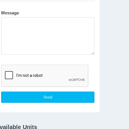
Message
vailable Units