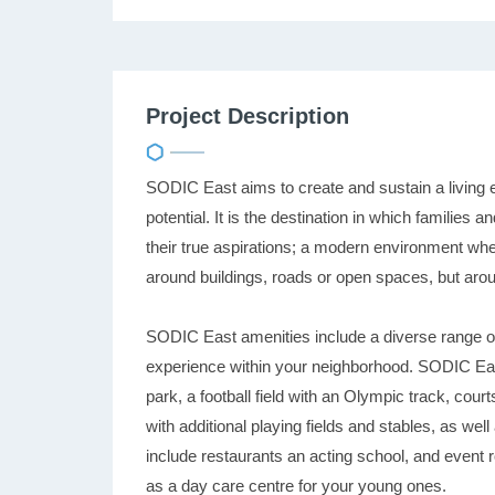
Project Description
SODIC East aims to create and sustain a living 
potential. It is the destination in which familie
their true aspirations; a modern environment wh
around buildings, roads or open spaces, but ar
SODIC East amenities include a diverse range of a
experience within your neighborhood. SODIC East
park, a football field with an Olympic track, court
with additional playing fields and stables, as wel
include restaurants an acting school, and event 
as a day care centre for your young ones.