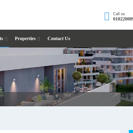
Call us
01022000
ts
Properties
Contact Us