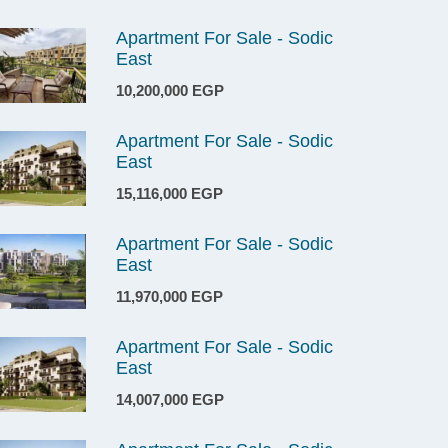
Apartment For Sale - Sodic
East
10,200,000 EGP
Apartment For Sale - Sodic
East
15,116,000 EGP
Apartment For Sale - Sodic
East
11,970,000 EGP
Apartment For Sale - Sodic
East
14,007,000 EGP