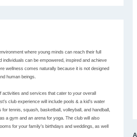
environment where young minds can reach their full
s and individuals can be empowered, inspired and achieve
ere wellness comes naturally because it is not designed
ound human beings.
ctivities and services that cater to your overall
’s club experience will include pools & a kid’s water
s for tennis, squash, basketball, volleyball, and handball,
l as a gym and an arena for yoga. The club will also
rooms for your family’s birthdays and weddings, as well
A