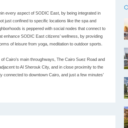
thin every aspect of SODIC East, by being integrated in
not just confined to specific locations like the spa and
hborhoods is peppered with social nodes that connect to
at enhance SODIC East citizens’ wellness, by providing
orms of leisure from yoga, meditation to outdoor sports.
o of Cairo’s main throughways, The Cairo Suez Road and
djacent to Al Sherouk City, and in close proximity to the
ily connected to downtown Cairo, and just a few minutes’