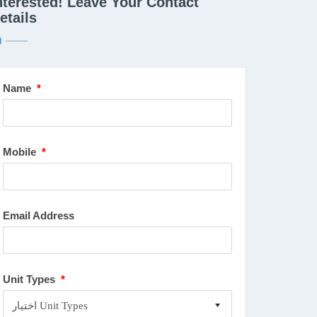
nterested! Leave Your Contact
etails
Name
*
Mobile
*
Email Address
Unit Types
*