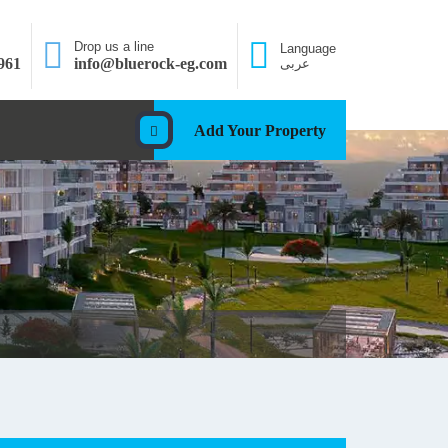
Drop us a line
Language
961
info@bluerock-eg.com
عربى
Add Your Property