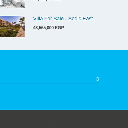
Villa For Sale - Sodic East
43,565,000 EGP