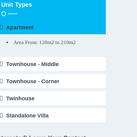
Unit Types
Apartment
Area From: 120m2 to 210m2
Townhouse - Middle
Townhouse - Corner
Twinhouse
Standalone Villa