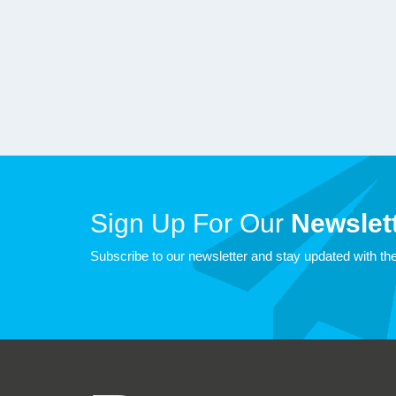
Sign Up For Our
Newslett
Subscribe to our newsletter and stay updated with the