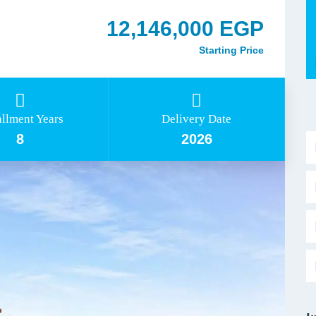
12,146,000 EGP
Starting Price
allment Years
Delivery Date
8
2026