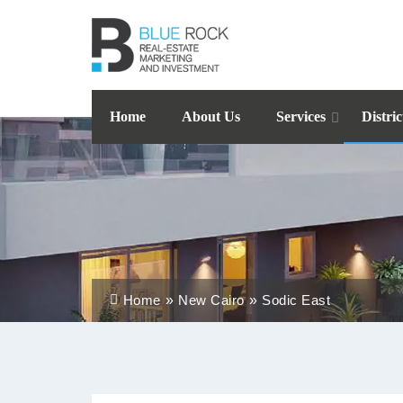
Home
About Us
Services
Distric
Home
New Cairo
Sodic East