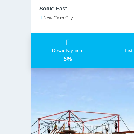
Sodic East
New Cairo City
Down Payment
Inst
5%