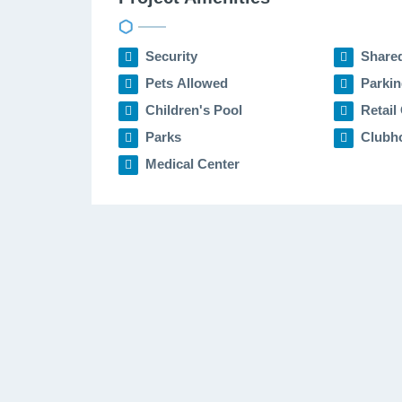
Security
Share
Pets Allowed
Parkin
Children's Pool
Retail 
Parks
Clubh
Medical Center