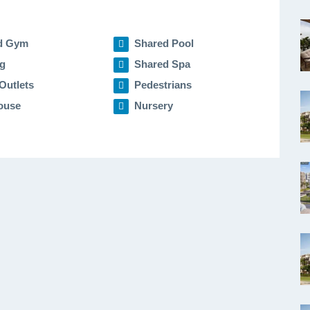
d Gym
Shared Pool
g
Shared Spa
Outlets
Pedestrians
ouse
Nursery