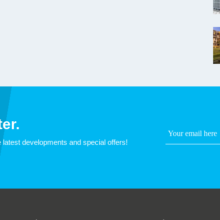
er.
 latest developments and special offers!