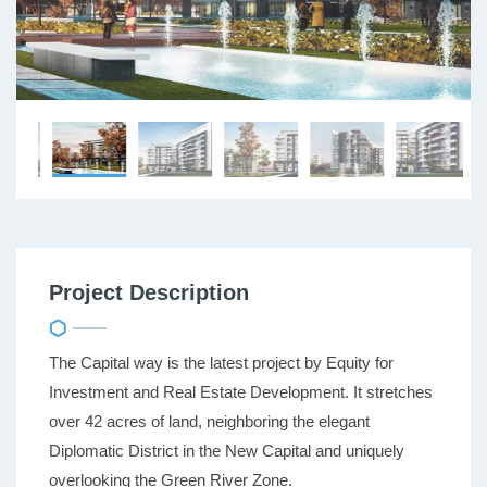
Project Description
The Capital way is the latest project by Equity for
Investment and Real Estate Development. It stretches
over 42 acres of land, neighboring the elegant
Diplomatic District in the New Capital and uniquely
overlooking the Green River Zone.