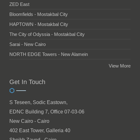
ZED East
Bloomfields - Mostakbal City
HAPTOWN - Mostakbal City
The City of Odyssia - Mostakbal City
Sarai - New Cairo
NORTH EDGE Towers - New Alamein
View More
Get In Touch
S Teseen, Sodic Eastown,
EDNC Building 7, Office 07-03-06
New Cairo - Cairo
402 East Tower, Galleria 40
Sheikh Zayed - Cairo