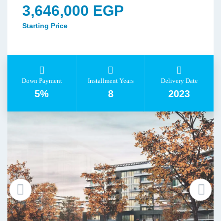
3,646,000 EGP
Starting Price
Down Payment
Installment Years
Delivery Date
5%
8
2023