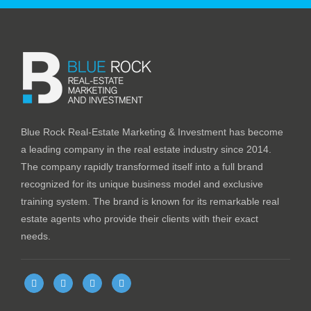
Blue Rock Real-Estate Marketing & Investment has become
a leading company in the real estate industry since 2014.
The company rapidly transformed itself into a full brand
recognized for its unique business model and exclusive
training system. The brand is known for its remarkable real
estate agents who provide their clients with their exact
needs.