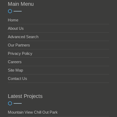
Main Menu
Home
About Us
Advanced Search
Our Partners
Privacy Policy
Careers
Site Map
Contact Us
Latest Projects
Mountain View Chill Out Park