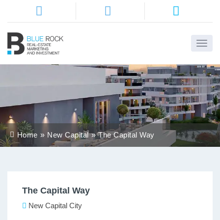
Home
About
Us
Services
Home
New Capital
The Capital Way
Districts
Properties
The Capital Way
Contact
Us
New Capital City