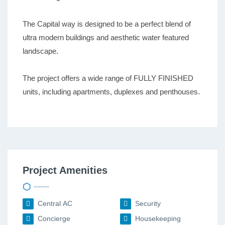
The Capital way is designed to be a perfect blend of
ultra modern buildings and aesthetic water featured
landscape.
The project offers a wide range of FULLY FINISHED
units, including apartments, duplexes and penthouses.
Project Amenities
Central AC
Security
Concierge
Housekeeping