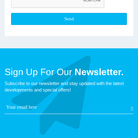
Sign Up For Our
Newsletter.
Subscribe to our newsletter and stay updated with the latest
developments and special offers!