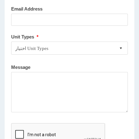
Email Address
Unit Types
*
Message