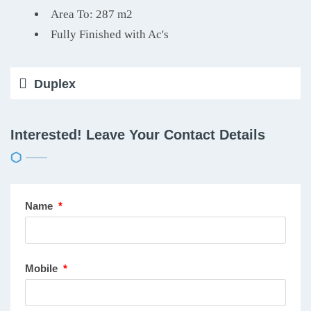
Area To: 287 m2
Fully Finished with Ac's
Duplex
Interested! Leave Your Contact Details
Name
*
Mobile
*