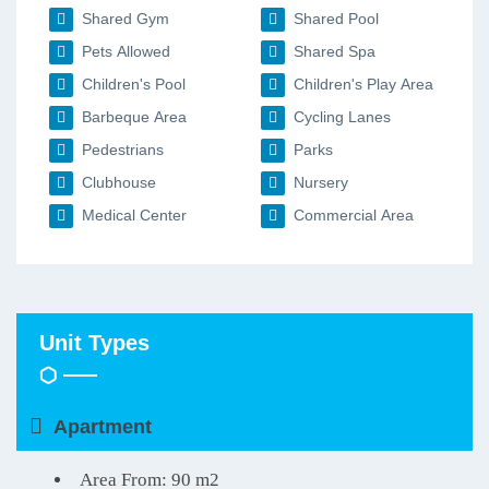
Shared Gym
Shared Pool
Pets Allowed
Shared Spa
Children's Pool
Children's Play Area
Barbeque Area
Cycling Lanes
Pedestrians
Parks
Clubhouse
Nursery
Medical Center
Commercial Area
Unit Types
Apartment
Area From: 90 m2