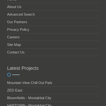
About Us
Advanced Search
Our Partners
Privacy Policy
Careers
Site Map
Contact Us
Latest Projects
Mountain View Chill Out Park
ZED East
Bloomfields - Mostakbal City
HAPTOWN - Mostakbal City