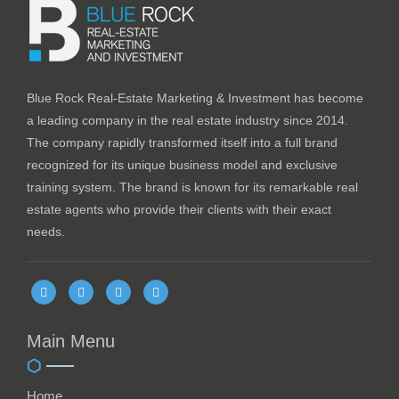
Blue Rock Real-Estate Marketing & Investment has become
a leading company in the real estate industry since 2014.
The company rapidly transformed itself into a full brand
recognized for its unique business model and exclusive
training system. The brand is known for its remarkable real
estate agents who provide their clients with their exact
needs.
Main Menu
Home