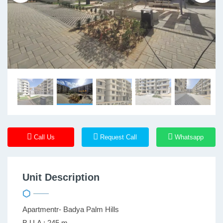
Call Us
Request Call
Whatsapp
Unit Description
Apartmentr- Badya Palm Hills
B.U.A : 245 m