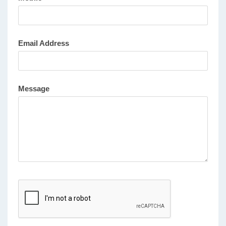
Email Address
Message