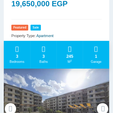
19,650,000 EGP
Featured
Sale
Property Type:
Apartment
3
3
245
1
2
Bedrooms
Baths
M
Garage