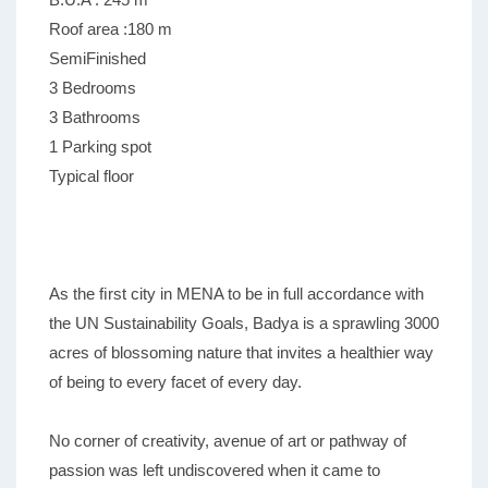
Roof area :180 m
SemiFinished
3 Bedrooms
3 Bathrooms
1 Parking spot
Typical floor
As the ﬁrst city in MENA to be in full accordance with
the UN Sustainability Goals, Badya is a sprawling 3000
acres of blossoming nature that invites a healthier way
of being to every facet of every day.
No corner of creativity, avenue of art or pathway of
passion was left undiscovered when it came to