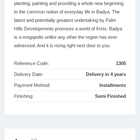
planting, painting and providing a whole new beginning
to the common notion of everyday life in Badya. The
latest and potentially greatest undertaking by Palm
Hills Developments promises a world of ﬁrsts. Badya
is a megapolis unlike any other the region has ever
witnessed. And it is rising right next door to you.
Reference Code:
1305
Delivery Date:
Delivery in 4 years
Payment Method:
Installments
Finishing:
Semi Finished