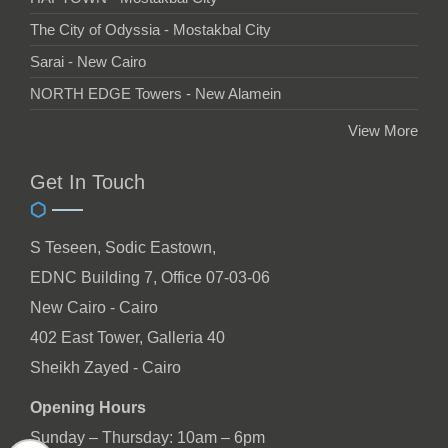
The City of Odyssia - Mostakbal City
Sarai - New Cairo
NORTH EDGE Towers - New Alamein
View More
Get In Touch
S Teseen, Sodic Eastown,
EDNC Building 7, Office 07-03-06
New Cairo - Cairo
402 East Tower, Galleria 40
Sheikh Zayed - Cairo
Opening Hours
Sunday – Thursday: 10am – 6pm