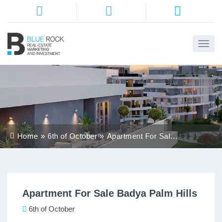
Home
About
Us
Services
Home
6th of October
Apartment For Sale
Districts
Badya Palm Hills
Properties
Apartment For Sale Badya Palm Hills
Contact
Us
6th of October