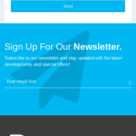
Sign Up For Our
Newsletter.
Subscribe to our newsletter and stay updated with the latest
developments and special offers!