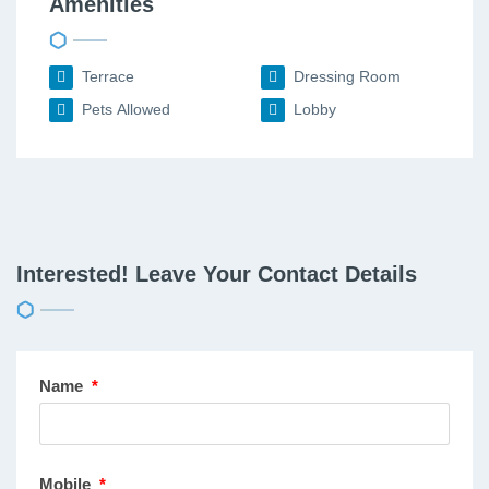
Amenities
Terrace
Dressing Room
Pets Allowed
Lobby
Interested! Leave Your Contact Details
Name
*
Mobile
*