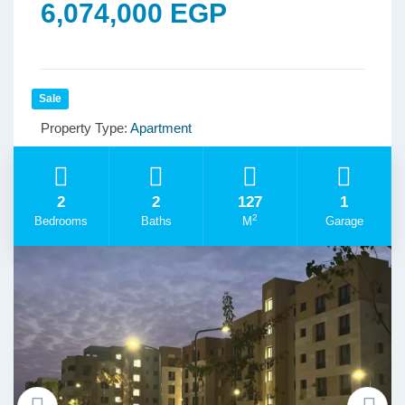
6,074,000 EGP
Sale
Property Type:
Apartment
2
2
127
1
2
Bedrooms
Baths
M
Garage