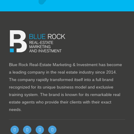
Blue Rock Real-Estate Marketing & Investment has become
a leading company in the real estate industry since 2014.
The company rapidly transformed itself into a full brand
recognized for its unique business model and exclusive
training system. The brand is known for its remarkable real
estate agents who provide their clients with their exact
needs.