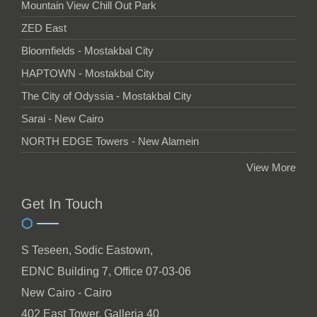
Mountain View Chill Out Park
ZED East
Bloomfields - Mostakbal City
HAPTOWN - Mostakbal City
The City of Odyssia - Mostakbal City
Sarai - New Cairo
NORTH EDGE Towers - New Alamein
View More
Get In Touch
S Teseen, Sodic Eastown,
EDNC Building 7, Office 07-03-06
New Cairo - Cairo
402 East Tower, Galleria 40