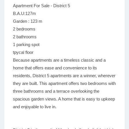
Apartment For Sale - District 5
B.A.U:127m
Garden : 123 m
2 bedrooms
2 bathrooms
1 parking spot
tpycal floor
Because apartments are a timeless classic and a
home that offers ease and convenience to its
residents, District 5 apartments are a winner, wherever
they are built. This apartment offers two bedrooms with
three bathrooms and a terrace overlooking the
spacious garden views. A home that is easy to upkeep
and enjoyable to live in.