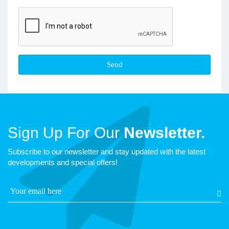
Sign Up For Our
Newsletter.
Subscribe to our newsletter and stay updated with the latest
developments and special offers!