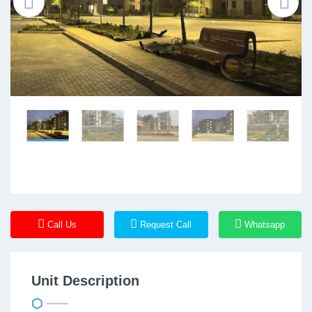
Call Us
Request Call
Whatsapp
Unit Description