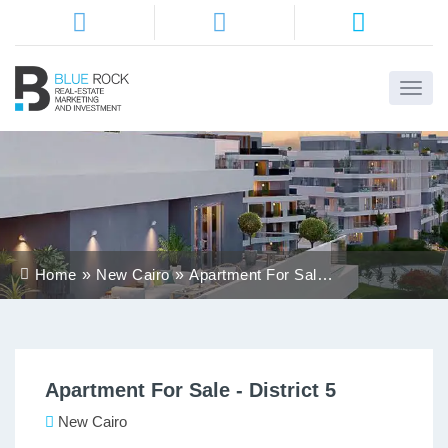
Home
About
Us
Services
Home
New Cairo
Apartment For Sale -
Districts
District 5
Properties
Apartment For Sale - District 5
Contact
Us
New Cairo