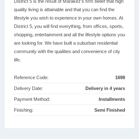
District 5 is the result of Marakez’s ﬁrm belief that high
quality living is attainable and that you can ﬁnd the
lifestyle you wish to experience in your own homes. At
District 5, you will ﬁnd everything, from ofﬁces, sports,
shopping, entertainment and all the lifestyle options you
are looking for. We have built a suburban residential
community with the qualities and convenience of city
life.
Reference Code:
1698
Delivery Date:
Delivery in 4 years
Payment Method:
Installments
Finishing:
Semi Finished