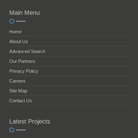
Main Menu
Home
About Us
Advanced Search
Our Partners
Privacy Policy
Careers
Site Map
Contact Us
Latest Projects