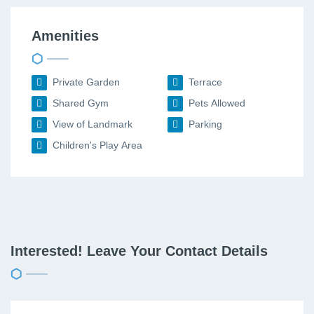
Amenities
Private Garden
Terrace
Shared Gym
Pets Allowed
View of Landmark
Parking
Children's Play Area
Interested! Leave Your Contact Details