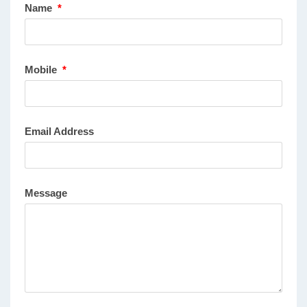
Name
*
Mobile
*
Email Address
Message