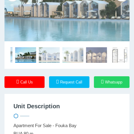
Call Us
Request Call
Whatsapp
Unit Description
Apartment For Sale - Fouka Bay
BUA 80 m