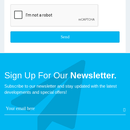
Sign Up For Our
Newsletter.
Subscribe to our newsletter and stay updated with the latest
developments and special offers!