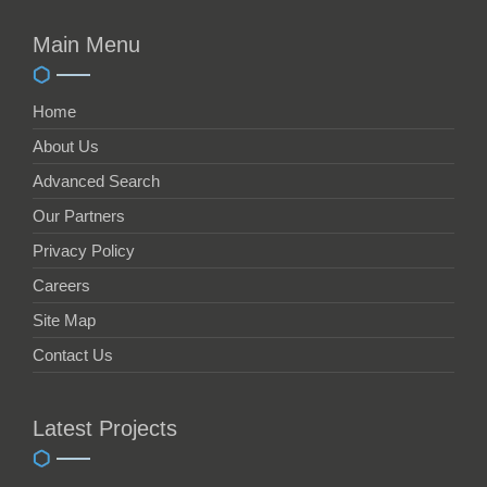
Main Menu
Home
About Us
Advanced Search
Our Partners
Privacy Policy
Careers
Site Map
Contact Us
Latest Projects