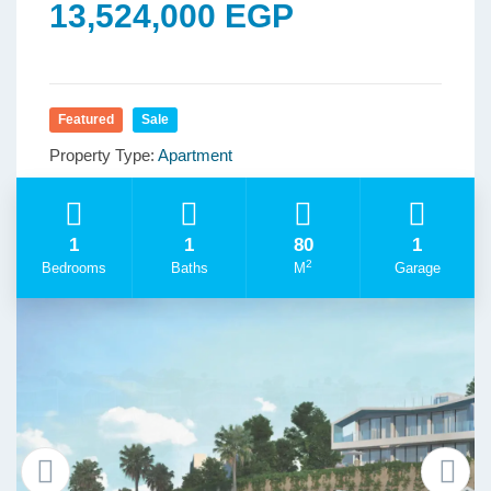
13,524,000 EGP
Featured
Sale
Property Type:
Apartment
1
1
80
1
2
Bedrooms
Baths
M
Garage