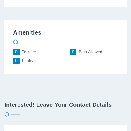
Amenities
Terrace
Pets Allowed
Lobby
Interested! Leave Your Contact Details