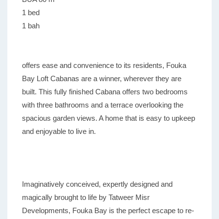
1 bed
1 bah
offers ease and convenience to its residents, Fouka
Bay Loft Cabanas are a winner, wherever they are
built. This fully finished Cabana offers two bedrooms
with three bathrooms and a terrace overlooking the
spacious garden views. A home that is easy to upkeep
and enjoyable to live in.
Imaginatively conceived, expertly designed and
magically brought to life by Tatweer Misr
Developments, Fouka Bay is the perfect escape to re-