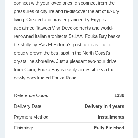
connect with your loved ones, disconnect from the
pressures of city life and re-discover the art of luxury
living. Created and master planned by Egypt’s
acclaimed TatweerMisr Developments and world-
renowned Italian architects 5+1AA, Fouka Bay basks
blissfully by Ras El Hekma’s pristine coastline to
proudly crown the best spot in the North Coast’s
crystalline shoreline. Just a pleasant two-hour drive
from Cairo, Fouka Bay is easily accessible via the
newly constructed Fouka Road.
Reference Code:
1336
Delivery Date:
Delivery in 4 years
Payment Method:
Installments
Finishing:
Fully Finished