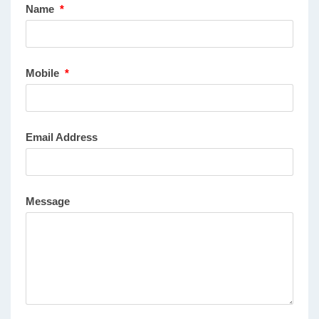
Name
*
Mobile
*
Email Address
Message