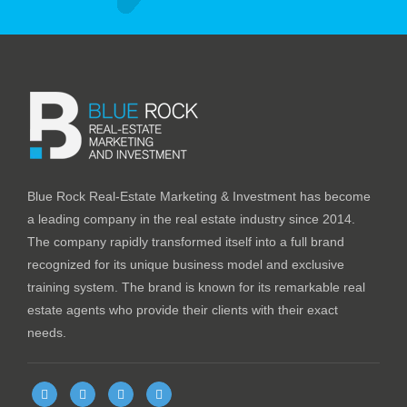
Blue Rock Real-Estate Marketing & Investment has become
a leading company in the real estate industry since 2014.
The company rapidly transformed itself into a full brand
recognized for its unique business model and exclusive
training system. The brand is known for its remarkable real
estate agents who provide their clients with their exact
needs.