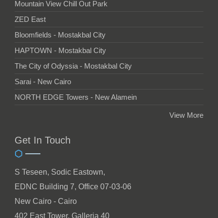
Mountain View Chill Out Park
ZED East
Bloomfields - Mostakbal City
HAPTOWN - Mostakbal City
The City of Odyssia - Mostakbal City
Sarai - New Cairo
NORTH EDGE Towers - New Alamein
View More
Get In Touch
S Teseen, Sodic Eastown,
EDNC Building 7, Office 07-03-06
New Cairo - Cairo
402 East Tower, Galleria 40