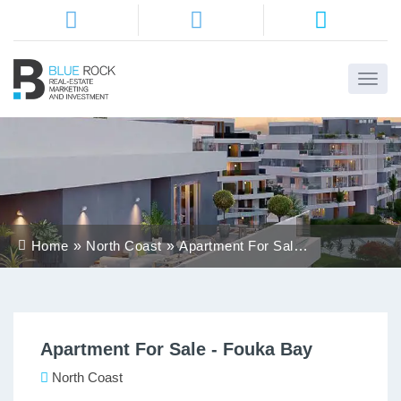
Home
About
Us
Services
Home
North Coast
Apartment For Sale -
Districts
Fouka Bay
Properties
Apartment For Sale - Fouka Bay
Contact
Us
North Coast