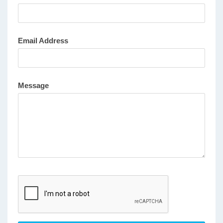
Email Address
Message