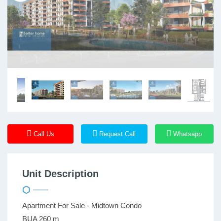
Call Us
Request Call
Whatsapp
Unit Description
Apartment For Sale - Midtown Condo
BUA 260 m