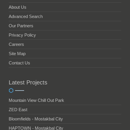
About Us
Advanced Search
Our Partners
Privacy Policy
Careers
Site Map
Contact Us
Latest Projects
Mountain View Chill Out Park
ZED East
Bloomfields - Mostakbal City
HAPTOWN - Mostakbal City