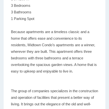
3 Bedrooms
3 Bathrooms
1 Parking Spot
Because apartments are a timeless classic and a
home that offers ease and convenience to its
residents, Midtown Condo’s apartments are a winner,
wherever they are built. This apartment offers three
bedrooms with three bathrooms and a terrace
overlooking the spacious garden views. A home that is
easy to upkeep and enjoyable to live in.
The group of companies specializes in the construction
and operation of facilities that present a better way of
living. It brings out the elegance of the old and well-