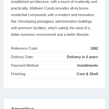
established architecture, with a touch of modernity and
practicality. Midtown Condo provides all-inclusive
residential compounds with a modern and innovative
flair. Developing prestigious administrative buildings
with premium facilities, which satisfy the need of a
better business environment and a better lifestyle.
Reference Code:
1062
Delivery Date:
Delivery in 4 years
Payment Method:
Installments
Finishing:
Core & Shell
Amenities