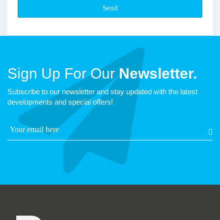
Sign Up For Our
Newsletter.
Subscribe to our newsletter and stay updated with the latest
developments and special offers!