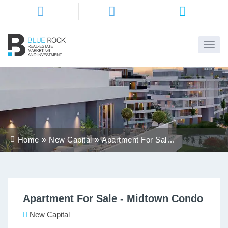
Home
About
Us
Services
Home
New Capital
Apartment For Sale -
Districts
Midtown Condo
Properties
Apartment For Sale - Midtown Condo
Contact
Us
New Capital