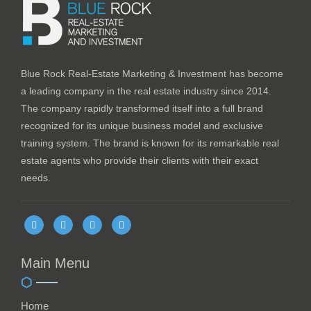
Blue Rock Real-Estate Marketing & Investment has become
a leading company in the real estate industry since 2014.
The company rapidly transformed itself into a full brand
recognized for its unique business model and exclusive
training system. The brand is known for its remarkable real
estate agents who provide their clients with their exact
needs.
Main Menu
Home