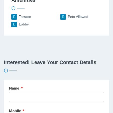
Terrace
Pets Allowed
Lobby
Interested! Leave Your Contact Details
Name
*
Mobile
*