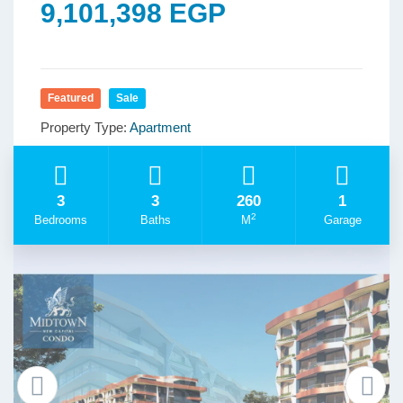
9,101,398 EGP
Featured
Sale
Property Type:
Apartment
3
3
260
1
2
Bedrooms
Baths
M
Garage