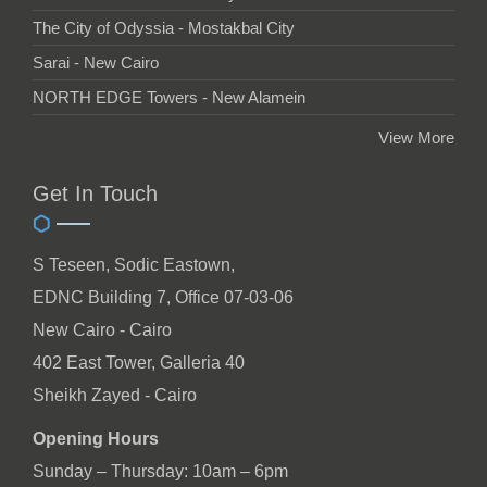
The City of Odyssia - Mostakbal City
Sarai - New Cairo
NORTH EDGE Towers - New Alamein
View More
Get In Touch
S Teseen, Sodic Eastown,
EDNC Building 7, Office 07-03-06
New Cairo - Cairo
402 East Tower, Galleria 40
Sheikh Zayed - Cairo
Opening Hours
Sunday – Thursday: 10am – 6pm