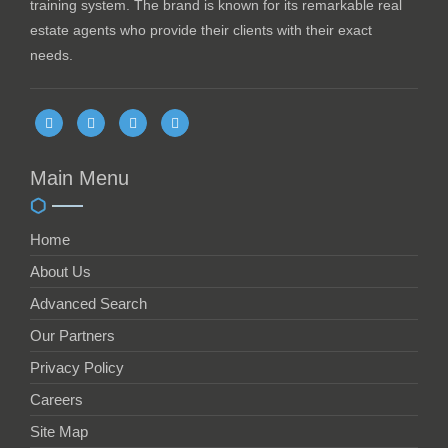
training system. The brand is known for its remarkable real
estate agents who provide their clients with their exact
needs.
Main Menu
Home
About Us
Advanced Search
Our Partners
Privacy Policy
Careers
Site Map