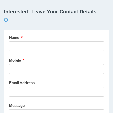
Interested! Leave Your Contact Details
Name
*
Mobile
*
Email Address
Message