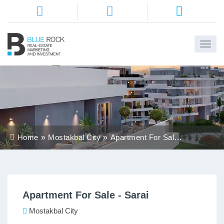
Home
About
Us
Services
Home
Mostakbal City
Apartment For Sale -
Districts
Sarai
Properties
Apartment For Sale - Sarai
Contact
Us
Mostakbal City