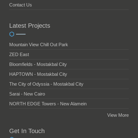
Contact Us
Latest Projects
Mountain View Chill Out Park
ZED East
Bloomfields - Mostakbal City
HAPTOWN - Mostakbal City
The City of Odyssia - Mostakbal City
Sarai - New Cairo
NORTH EDGE Towers - New Alamein
View More
Get In Touch