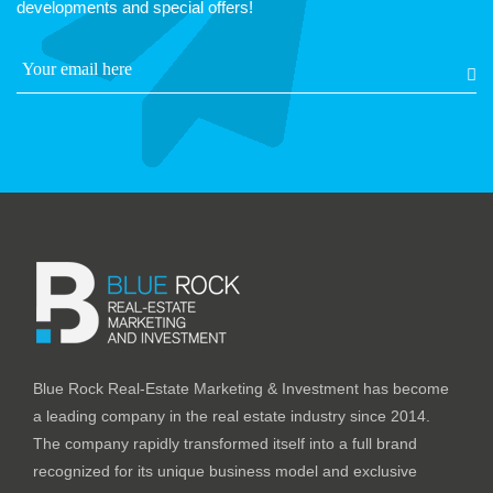
developments and special offers!
Blue Rock Real-Estate Marketing & Investment has become
a leading company in the real estate industry since 2014.
The company rapidly transformed itself into a full brand
recognized for its unique business model and exclusive