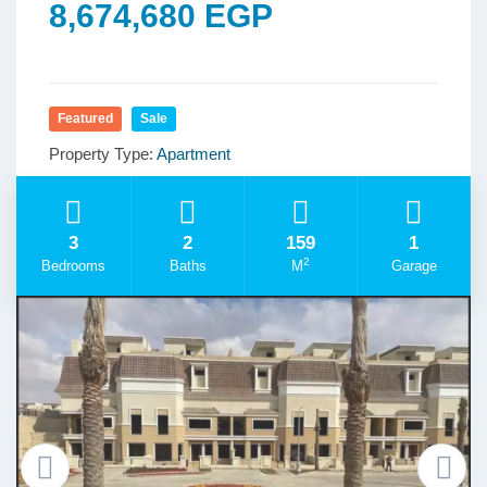
8,674,680 EGP
Featured
Sale
Property Type:
Apartment
3
2
159
1
2
Bedrooms
Baths
M
Garage