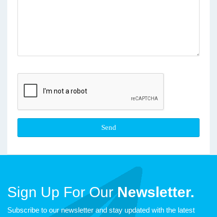
Sign Up For Our
Newsletter.
Subscribe to our newsletter and stay updated with the latest