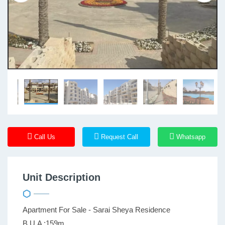
Call Us
Request Call
Whatsapp
Unit Description
Apartment For Sale - Sarai Sheya Residence
B.U.A :159m