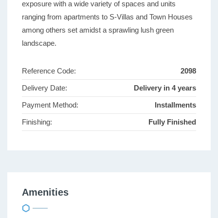
exposure with a wide variety of spaces and units
ranging from apartments to S-Villas and Town Houses
among others set amidst a sprawling lush green
landscape.
Reference Code:
2098
Delivery Date:
Delivery in 4 years
Payment Method:
Installments
Finishing:
Fully Finished
Amenities