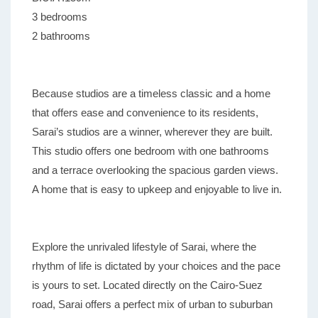
3 bedrooms
2 bathrooms
Because studios are a timeless classic and a home
that offers ease and convenience to its residents,
Sarai’s studios are a winner, wherever they are built.
This studio offers one bedroom with one bathrooms
and a terrace overlooking the spacious garden views.
A home that is easy to upkeep and enjoyable to live in.
Explore the unrivaled lifestyle of Sarai, where the
rhythm of life is dictated by your choices and the pace
is yours to set. Located directly on the Cairo-Suez
road, Sarai offers a perfect mix of urban to suburban