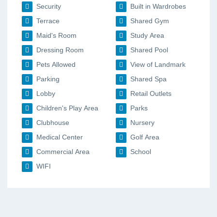
Security
Built in Wardrobes
Terrace
Shared Gym
Maid's Room
Study Area
Dressing Room
Shared Pool
Pets Allowed
View of Landmark
Parking
Shared Spa
Lobby
Retail Outlets
Children's Play Area
Parks
Clubhouse
Nursery
Medical Center
Golf Area
Commercial Area
School
WIFI