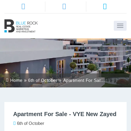
Home
About
Us
Services
Home
6th of October
Apartment For Sale -
Districts
VYE New Zayed
Properties
Apartment For Sale - VYE New Zayed
Contact
Us
6th of October