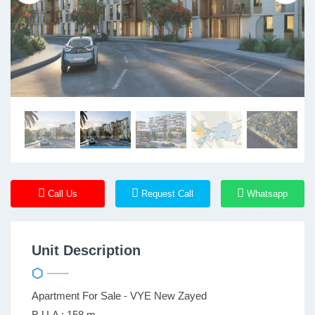
Call Us
Request Call
Whatsapp
Unit Description
Apartment For Sale - VYE New Zayed
B.U.A : 158 m