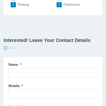
Parking
Clubhouse
Interested! Leave Your Contact Details
Name
*
Mobile
*