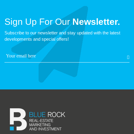
Sign Up For Our
Newsletter.
Subscribe to our newsletter and stay updated with the latest
developments and special offers!