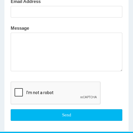
Email Address
Message