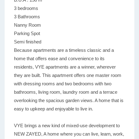
3 bedrooms
3 Bathrooms
Nanny Room
Parking Spot
Semi finished
Because apartments are a timeless classic and a
home that offers ease and convenience to its
residents, VYE apartments are a winner, wherever
they are built. This apartment offers one master room
with dressing rooms and two bedrooms with two
bathrooms, living room, laundry room and a terrace
overlooking the spacious garden views. A home that is
easy to upkeep and enjoyable to live in.
VYE brings a new kind of mixed-use development to
NEW ZAYED, A home where you can live, learn, work,