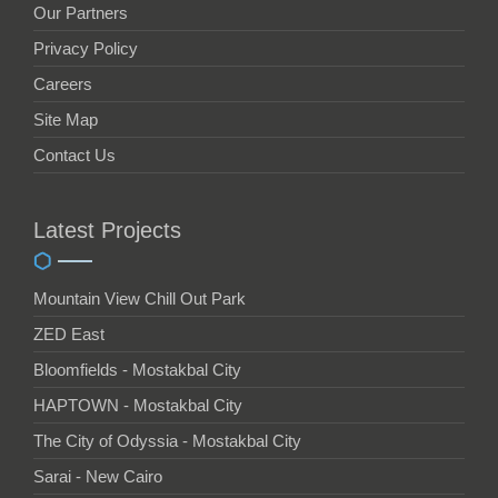
Our Partners
Privacy Policy
Careers
Site Map
Contact Us
Latest Projects
Mountain View Chill Out Park
ZED East
Bloomfields - Mostakbal City
HAPTOWN - Mostakbal City
The City of Odyssia - Mostakbal City
Sarai - New Cairo