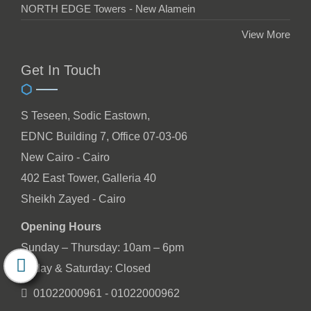
NORTH EDGE Towers - New Alamein
View More
Get In Touch
S Teseen, Sodic Eastown,
EDNC Building 7, Office 07-03-06
New Cairo - Cairo
402 East Tower, Galleria 40
Sheikh Zayed - Cairo
Opening Hours
Sunday – Thursday: 10am – 6pm
Friday & Saturday: Closed
01022000961 - 01022000962