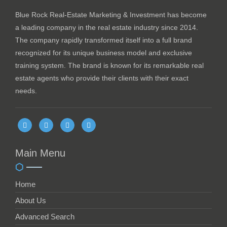
Blue Rock Real-Estate Marketing & Investment has become
a leading company in the real estate industry since 2014.
The company rapidly transformed itself into a full brand
recognized for its unique business model and exclusive
training system. The brand is known for its remarkable real
estate agents who provide their clients with their exact
needs.
Main Menu
Home
About Us
Advanced Search