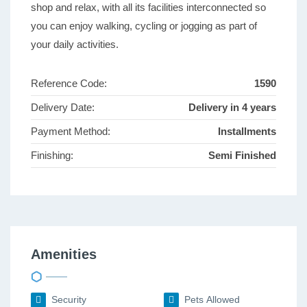
shop and relax, with all its facilities interconnected so
you can enjoy walking, cycling or jogging as part of
your daily activities.
Reference Code:
1590
Delivery Date:
Delivery in 4 years
Payment Method:
Installments
Finishing:
Semi Finished
Amenities
Security
Pets Allowed