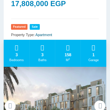
17,808,000 EGP
Featured
Sale
Property Type:
Apartment
3
3
158
1
2
Bedrooms
Baths
M
Garage