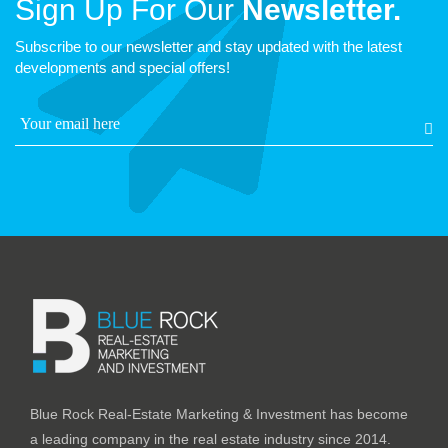
Sign Up For Our
Newsletter.
Subscribe to our newsletter and stay updated with the latest
developments and special offers!
Blue Rock Real-Estate Marketing & Investment has become
a leading company in the real estate industry since 2014.