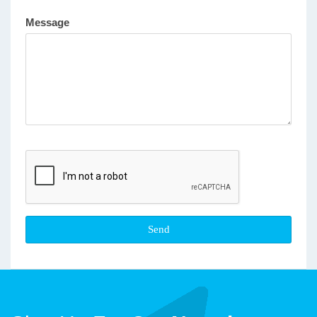
Message