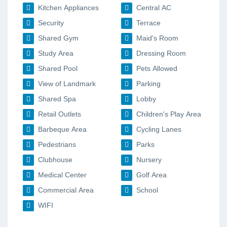
Kitchen Appliances
Central AC
Security
Terrace
Shared Gym
Maid's Room
Study Area
Dressing Room
Shared Pool
Pets Allowed
View of Landmark
Parking
Shared Spa
Lobby
Retail Outlets
Children's Play Area
Barbeque Area
Cycling Lanes
Pedestrians
Parks
Clubhouse
Nursery
Medical Center
Golf Area
Commercial Area
School
WIFI