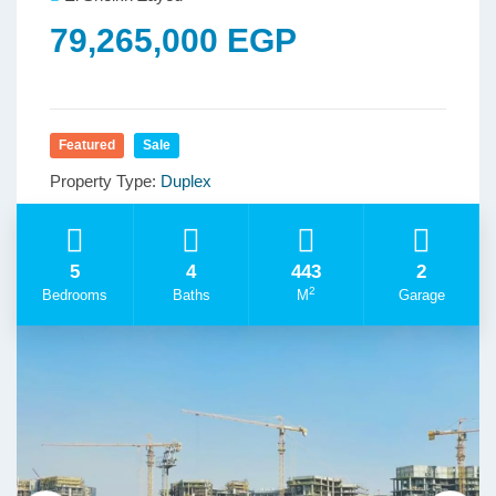
79,265,000 EGP
Featured
Sale
Property Type:
Duplex
5
4
443
2
2
Bedrooms
Baths
M
Garage