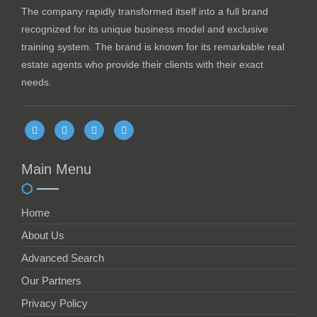
The company rapidly transformed itself into a full brand
recognized for its unique business model and exclusive
training system. The brand is known for its remarkable real
estate agents who provide their clients with their exact
needs.
Main Menu
Home
About Us
Advanced Search
Our Partners
Privacy Policy