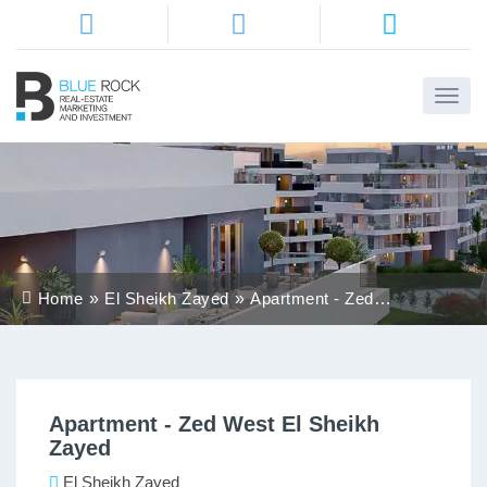
Home
About
Us
Services
Home
El Sheikh Zayed
Apartment - Zed
Districts
West El Sheikh
Zayed
Properties
Apartment - Zed West El Sheikh
Contact
Zayed
Us
El Sheikh Zayed