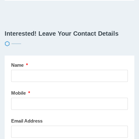
Interested! Leave Your Contact Details
Name
*
Mobile
*
Email Address