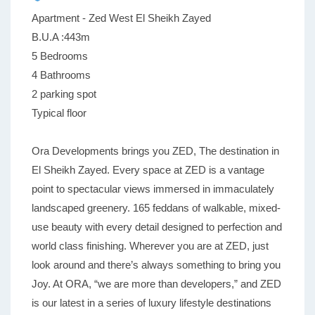
Apartment - Zed West El Sheikh Zayed
B.U.A :443m
5 Bedrooms
4 Bathrooms
2 parking spot
Typical floor
Ora Developments brings you ZED, The destination in
El Sheikh Zayed. Every space at ZED is a vantage
point to spectacular views immersed in immaculately
landscaped greenery. 165 feddans of walkable, mixed-
use beauty with every detail designed to perfection and
world class finishing. Wherever you are at ZED, just
look around and there’s always something to bring you
Joy. At ORA, “we are more than developers,” and ZED
is our latest in a series of luxury lifestyle destinations