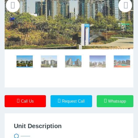
Call Us
Request Call
Whatsapp
Unit Description