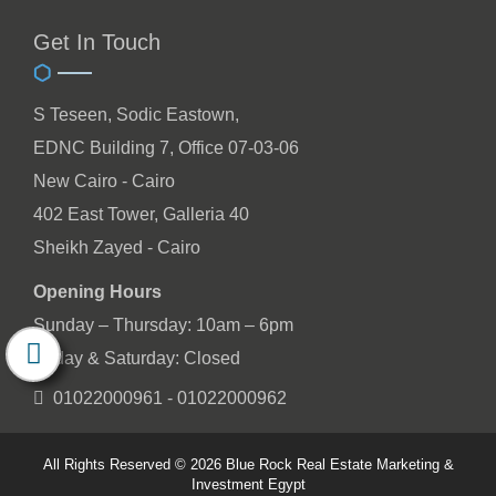
Get In Touch
S Teseen, Sodic Eastown,
EDNC Building 7, Office 07-03-06
New Cairo - Cairo
402 East Tower, Galleria 40
Sheikh Zayed - Cairo
Opening Hours
Sunday – Thursday: 10am – 6pm
Friday & Saturday: Closed
01022000961 - 01022000962
All Rights Reserved © 2026 Blue Rock Real Estate Marketing &
Investment Egypt