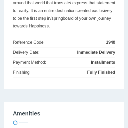
around that world that translate/ express that statement
to reality. It is an entire destination created exclusively
to be the first step in/springboard of your own journey
towards Happiness.
Reference Code:
1948
Delivery Date:
Immediate Delivery
Payment Method:
Installments
Finishing:
Fully Finished
Amenities