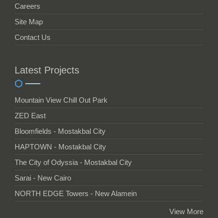
Careers
Site Map
Contact Us
Latest Projects
Mountain View Chill Out Park
ZED East
Bloomfields - Mostakbal City
HAPTOWN - Mostakbal City
The City of Odyssia - Mostakbal City
Sarai - New Cairo
NORTH EDGE Towers - New Alamein
View More