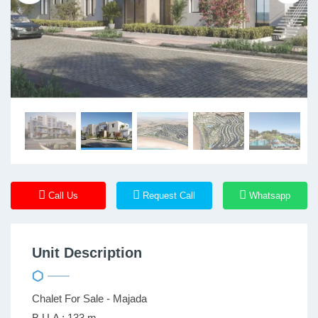
Call Us
Request Call
Whatsapp
Unit Description
Chalet For Sale - Majada
B.U.A : 133 m