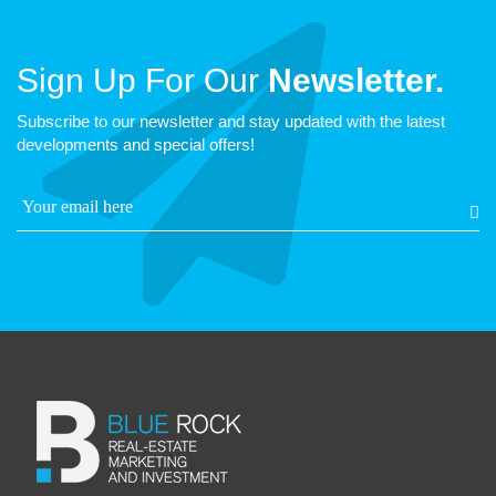
Sign Up For Our
Newsletter.
Subscribe to our newsletter and stay updated with the latest
developments and special offers!