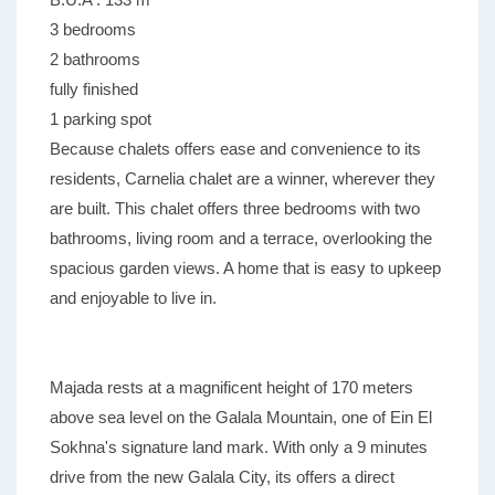
3 bedrooms
2 bathrooms
fully finished
1 parking spot
Because chalets offers ease and convenience to its
residents, Carnelia chalet are a winner, wherever they
are built. This chalet offers three bedrooms with two
bathrooms, living room and a terrace, overlooking the
spacious garden views. A home that is easy to upkeep
and enjoyable to live in.
Majada rests at a magnificent height of 170 meters
above sea level on the Galala Mountain, one of Ein El
Sokhna's signature land mark. With only a 9 minutes
drive from the new Galala City, its offers a direct