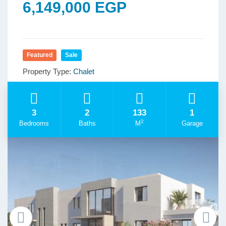
6,149,000 EGP
Featured
Sale
Property Type:
Chalet
3
2
133
1
2
Bedrooms
Baths
M
Garage