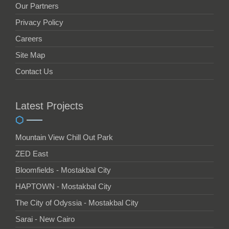
Our Partners
Privacy Policy
Careers
Site Map
Contact Us
Latest Projects
Mountain View Chill Out Park
ZED East
Bloomfields - Mostakbal City
HAPTOWN - Mostakbal City
The City of Odyssia - Mostakbal City
Sarai - New Cairo