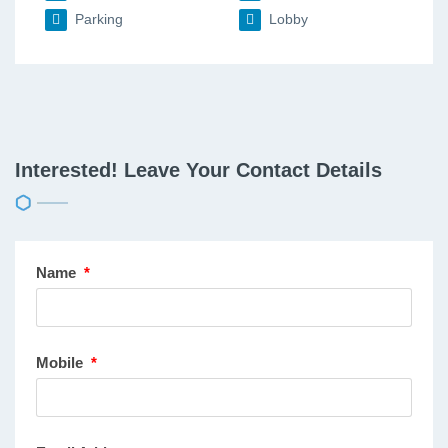
Parking
Lobby
Interested! Leave Your Contact Details
Name
*
Mobile
*