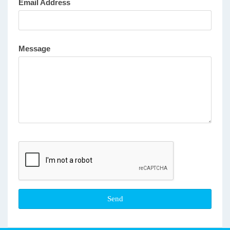
Email Address
Message