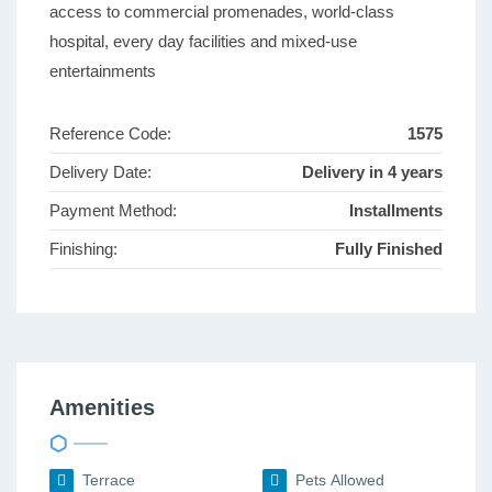
access to commercial promenades, world-class
hospital, every day facilities and mixed-use
entertainments
Reference Code:
1575
Delivery Date:
Delivery in 4 years
Payment Method:
Installments
Finishing:
Fully Finished
Amenities
Terrace
Pets Allowed