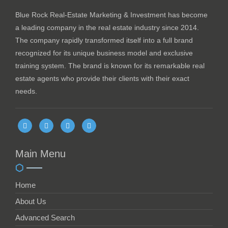
Blue Rock Real-Estate Marketing & Investment has become
a leading company in the real estate industry since 2014.
The company rapidly transformed itself into a full brand
recognized for its unique business model and exclusive
training system. The brand is known for its remarkable real
estate agents who provide their clients with their exact
needs.
Main Menu
Home
About Us
Advanced Search