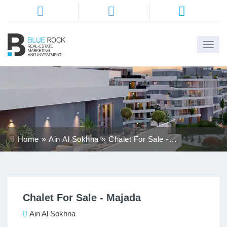
Home
About
Us
Services
Home
Ain Al Sokhna
Chalet For Sale -
Districts
Majada
Properties
Chalet For Sale - Majada
Contact
Us
Ain Al Sokhna