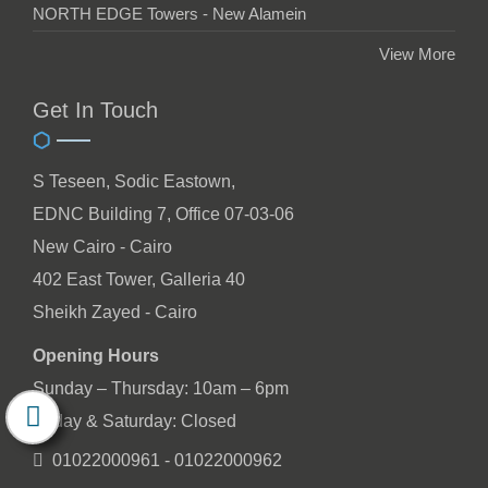
NORTH EDGE Towers - New Alamein
View More
Get In Touch
S Teseen, Sodic Eastown,
EDNC Building 7, Office 07-03-06
New Cairo - Cairo
402 East Tower, Galleria 40
Sheikh Zayed - Cairo
Opening Hours
Sunday – Thursday: 10am – 6pm
Friday & Saturday: Closed
01022000961 - 01022000962