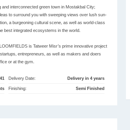
d interconnected green town in Mostakbal City;
 ideas to surround you with sweeping views over lush sun-
tion, a burgeoning cultural scene, as well as world-class
 the best integrated ecosystems in the world.
 BLOOMFIELDS is Tatweer Misr’s prime innovative project
r startups, entrepreneurs, as well as makers and doers
fice or at the gym.
41
Delivery Date:
Delivery in 4 years
nts
Finishing:
Semi Finished