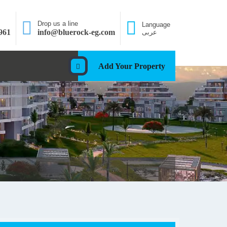
Drop us a line
Language
961
info@bluerock-eg.com
عربى
Add Your Property