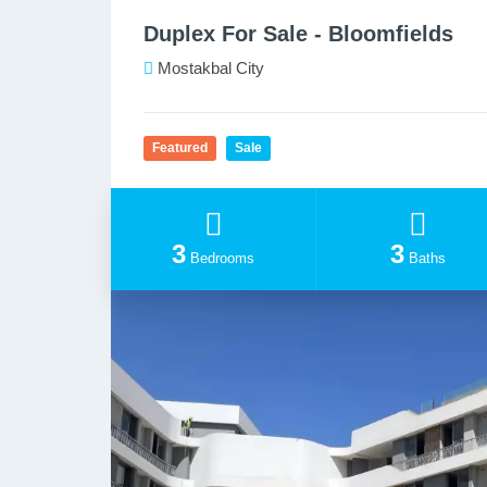
Duplex For Sale - Bloomfields
Mostakbal City
Featured
Sale
3
3
Bedrooms
Baths