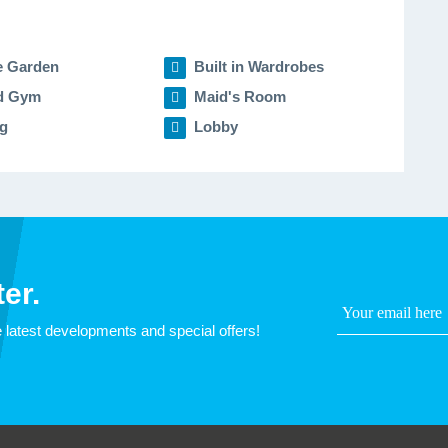
e Garden
Built in Wardrobes
d Gym
Maid's Room
g
Lobby
er.
 latest developments and special offers!