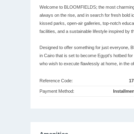
Welcome to BLOOMFIELDS; the most charming an
always on the rise, and in search for fresh bold
kissed parks, open-air galleries, top-notch educa
facilities, and a sustainable lifestyle inspired by
Designed to offer something for just everyone,
in Cairo that is set to become Egypt’s hotbed fo
who wish to execute flawlessly at home, in the of
Reference Code:
17
Payment Method:
Installme