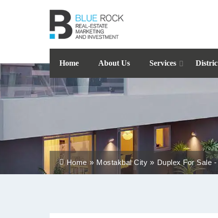
Home
About Us
Services
Distric
Home
Mostakbal City
Duplex For Sale -