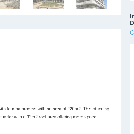
I
D
ith four bathrooms with an area of 220m2. This stunning
quarter with a 33m2 roof area offering more space