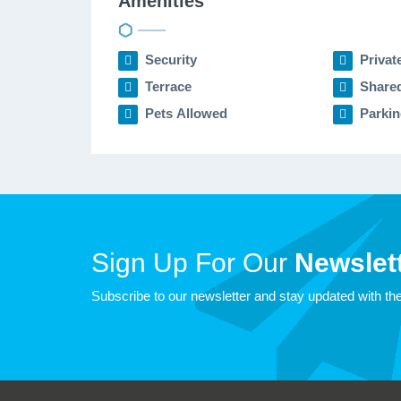
Amenities
Security
Privat
Terrace
Share
Pets Allowed
Parkin
Sign Up For Our
Newslett
Subscribe to our newsletter and stay updated with the