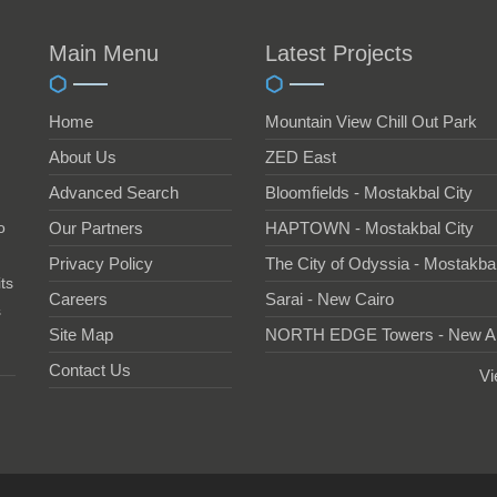
Main Menu
Latest Projects
Home
Mountain View Chill Out Park
About Us
ZED East
Advanced Search
Bloomfields - Mostakbal City
o
Our Partners
HAPTOWN - Mostakbal City
Privacy Policy
The City of Odyssia - Mostakbal
ts
Careers
Sarai - New Cairo
s
Site Map
NORTH EDGE Towers - New A
Contact Us
Vi