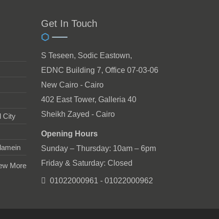
Get In Touch
S Teseen, Sodic Eastown,
EDNC Building 7, Office 07-03-06
New Cairo - Cairo
402 East Tower, Galleria 40
Sheikh Zayed - Cairo
 City
Opening Hours
lamein
Sunday – Thursday: 10am – 6pm
Friday & Saturday: Closed
ew More
01022000961 - 01022000962