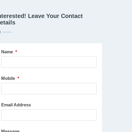
nterested! Leave Your Contact
etails
Name
*
Mobile
*
Email Address
Message