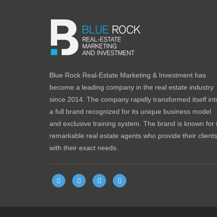
Blue Rock Real-Estate Marketing & Investment has
become a leading company in the real estate industry
since 2014. The company rapidly transformed itself int
a full brand recognized for its unique business model
and exclusive training system. The brand is known for i
remarkable real estate agents who provide their client
with their exact needs.