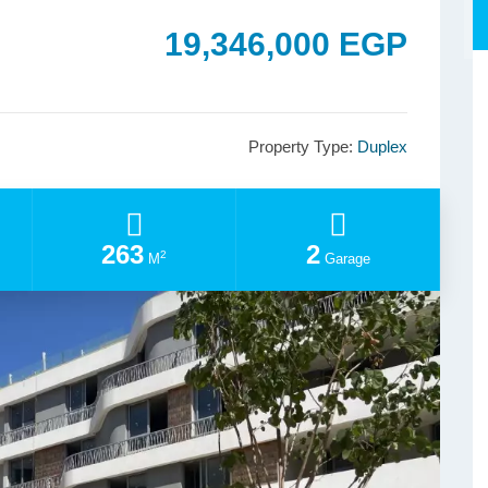
19,346,000 EGP
Property Type:
Duplex
263
2
2
M
Garage