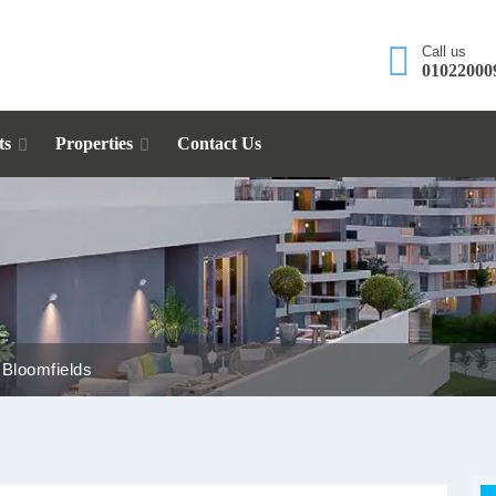
Call us
01022000
ts
Properties
Contact Us
 Bloomfields