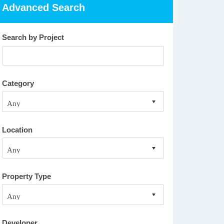
Advanced Search
Search by Project
Category
Location
Property Type
Developer