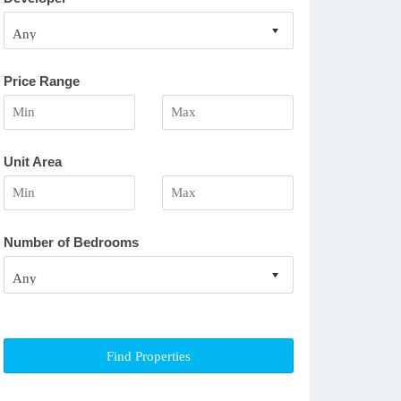
Price Range
Unit Area
Number of Bedrooms