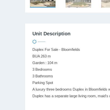
Unit Description
Duplex For Sale - Bloomfields
BUA 263 m
Garden : 104 m
3 Bedrooms
3 Bathrooms
Parking Spot
A luxury three bedrooms Duplex in Bloomfields w
Duplex has a separate large living room, maid's 