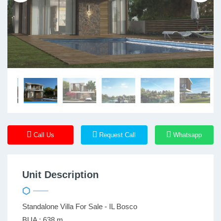
Call Us
Request Call
Whatsapp
Unit Description
Standalone Villa For Sale - IL Bosco
BUA : 638 m