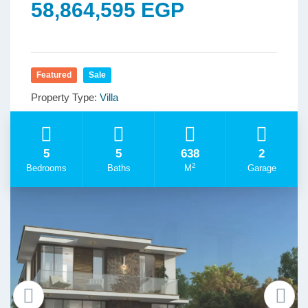
58,864,595 EGP
Featured
Sale
Property Type:
Villa
5
5
638
2
2
Bedrooms
Baths
M
Garage