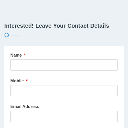
Interested! Leave Your Contact Details
Name
*
Mobile
*
Email Address