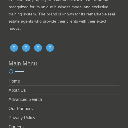
recognized for its unique business model and exclusive
training system. The brand is known for its remarkable real
estate agents who provide their clients with their exact
needs.
Main Menu
Home
About Us
Advanced Search
Our Partners
Privacy Policy
Careers