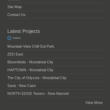
Site Map
Contact Us
Latest Projects
Mountain View Chill Out Park
ZED East
Bloomfields - Mostakbal City
HAPTOWN - Mostakbal City
The City of Odyssia - Mostakbal City
Sarai - New Cairo
NORTH EDGE Towers - New Alamein
View More