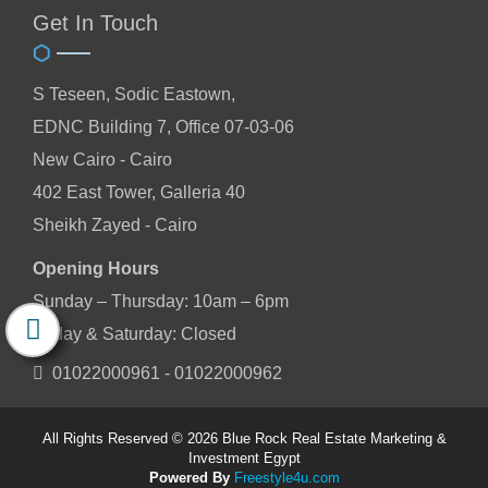
Get In Touch
S Teseen, Sodic Eastown,
EDNC Building 7, Office 07-03-06
New Cairo - Cairo
402 East Tower, Galleria 40
Sheikh Zayed - Cairo
Opening Hours
Sunday – Thursday: 10am – 6pm
Friday & Saturday: Closed
01022000961 - 01022000962
All Rights Reserved © 2026 Blue Rock Real Estate Marketing &
Investment Egypt
Powered By
Freestyle4u.com