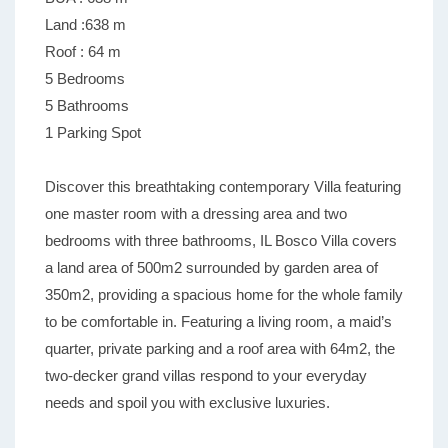
Land :638 m
Roof : 64 m
5 Bedrooms
5 Bathrooms
1 Parking Spot
Discover this breathtaking contemporary Villa featuring
one master room with a dressing area and two
bedrooms with three bathrooms, IL Bosco Villa covers
a land area of 500m2 surrounded by garden area of
350m2, providing a spacious home for the whole family
to be comfortable in. Featuring a living room, a maid’s
quarter, private parking and a roof area with 64m2, the
two-decker grand villas respond to your everyday
needs and spoil you with exclusive luxuries.