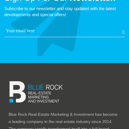
Subscribe to our newsletter and stay updated with the latest
developments and special offers!
Blue Rock Real-Estate Marketing & Investment has become
a leading company in the real estate industry since 2014.
The company rapidly transformed itself into a full brand