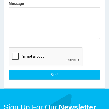
Message
Sign Up For Our
Newsletter.