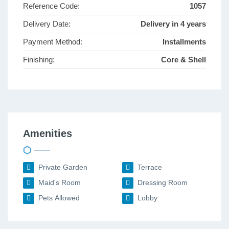
Reference Code:
1057
Delivery Date:
Delivery in 4 years
Payment Method:
Installments
Finishing:
Core & Shell
Amenities
Private Garden
Terrace
Maid's Room
Dressing Room
Pets Allowed
Lobby