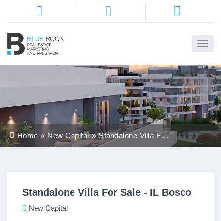
Home
About
Us
Services
Home
New Capital
Standalone Villa For
Districts
Sale - IL Bosco
Properties
Standalone Villa For Sale - IL Bosco
Contact
Us
New Capital