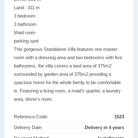
Land : 311 m
3 bedroom
3 bathroom
Maid room
parking spot
This gorgeous Standalone Villa features one master
room with a dressing area and two bedrooms with five
bathrooms, the villa covers a land area of 375m2
surrounded by garden area of 375m2 providing a
spacious home for the whole family to be comfortable
in. Featuring a living room, a maid's quarter, a laundry
area, driver's room.
Reference Code:
1523
Delivery Date:
Delivery in 4 years