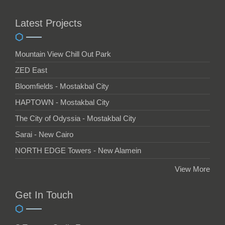
Latest Projects
Mountain View Chill Out Park
ZED East
Bloomfields - Mostakbal City
HAPTOWN - Mostakbal City
The City of Odyssia - Mostakbal City
Sarai - New Cairo
NORTH EDGE Towers - New Alamein
View More
Get In Touch