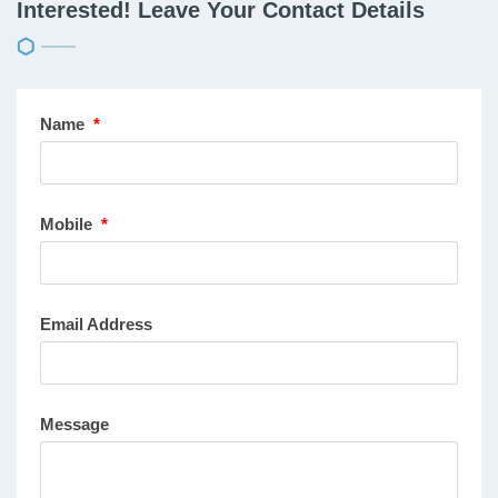
Interested! Leave Your Contact Details
Name
*
Mobile
*
Email Address
Message