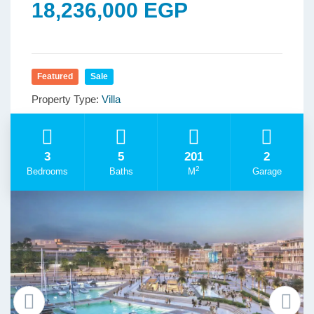
18,236,000 EGP
Featured
Sale
Property Type:
Villa
3
5
201
2
2
Bedrooms
Baths
M
Garage