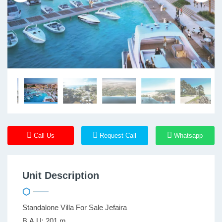
Call Us
Request Call
Whatsapp
Unit Description
Standalone Villa For Sale Jefaira
B.A.U: 201 m