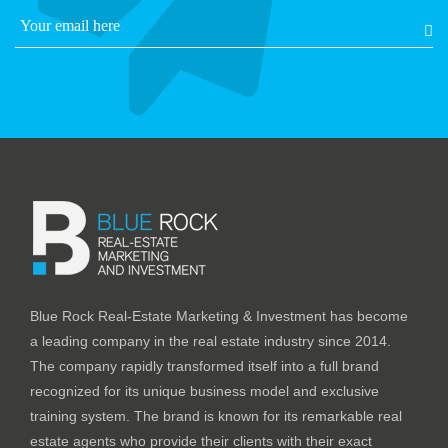
Blue Rock Real-Estate Marketing & Investment has become
a leading company in the real estate industry since 2014.
The company rapidly transformed itself into a full brand
recognized for its unique business model and exclusive
training system. The brand is known for its remarkable real
estate agents who provide their clients with their exact