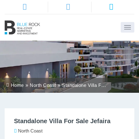
Home
About
Us
Services
Home
North Coast
Standalone Villa For
Districts
Sale Jefaira
Properties
Standalone Villa For Sale Jefaira
Contact
Us
North Coast