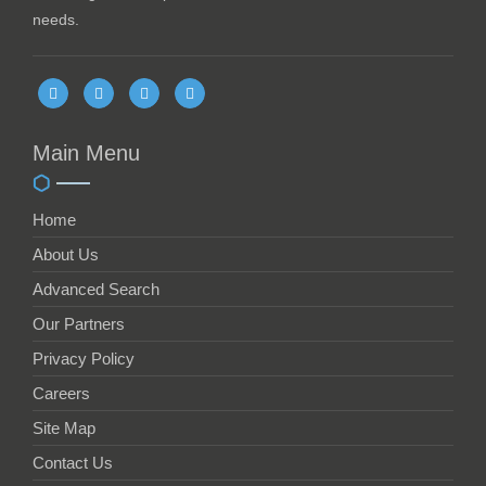
needs.
Main Menu
Home
About Us
Advanced Search
Our Partners
Privacy Policy
Careers
Site Map
Contact Us