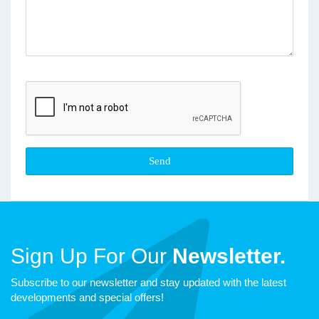
Sign Up For Our
Newsletter.
Subscribe to our newsletter and stay updated with the latest
developments and special offers!