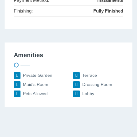
Payment Method:
Installments
Finishing:
Fully Finished
Amenities
Private Garden
Terrace
Maid's Room
Dressing Room
Pets Allowed
Lobby