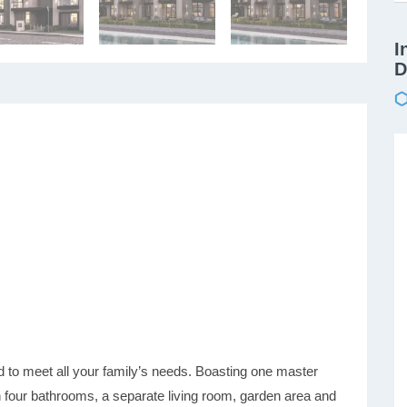
I
D
o meet all your family’s needs. Boasting one master
four bathrooms, a separate living room, garden area and