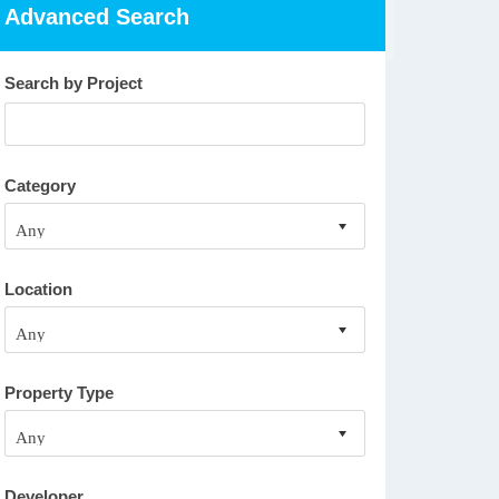
Advanced Search
Search by Project
Category
Location
Property Type
Developer