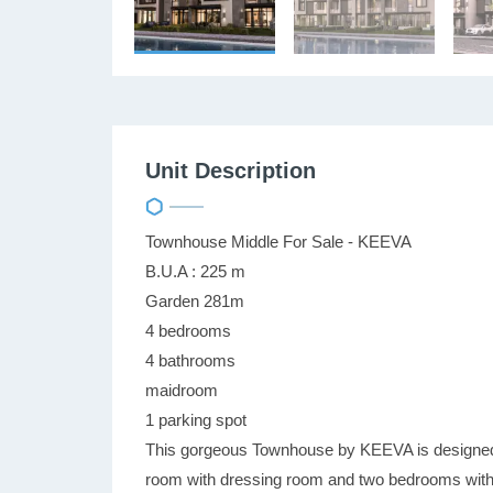
Unit Description
Townhouse Middle For Sale - KEEVA
B.U.A : 225 m
Garden 281m
4 bedrooms
4 bathrooms
maidroom
1 parking spot
This gorgeous Townhouse by KEEVA is designed t
room with dressing room and two bedrooms with 