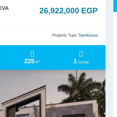
EEVA
26,922,000 EGP
Property Type:
Townhouse
225
1
2
M
Garage