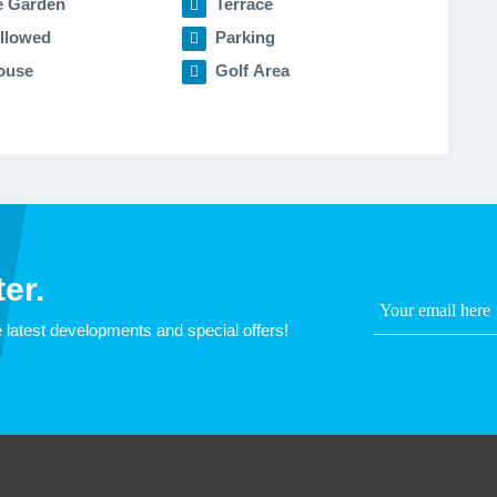
e Garden
Terrace
llowed
Parking
ouse
Golf Area
er.
 latest developments and special offers!