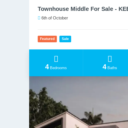
Townhouse Middle For Sale - K
6th of October
Featured
Sale
4
4
Bedrooms
Baths