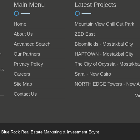
Main Menu
Latest Projects
Home
Mountain View Chill Out Park
About Us
ZED East
Advanced Search
Bloomfields - Mostakbal City
o
Our Partners
HAPTOWN - Mostakbal City
Privacy Policy
The City of Odyssia - Mostakbal
ts
Careers
Sarai - New Cairo
s
Site Map
NORTH EDGE Towers - New A
Contact Us
Vi
6 Blue Rock Real Estate Marketing & Investment Egypt