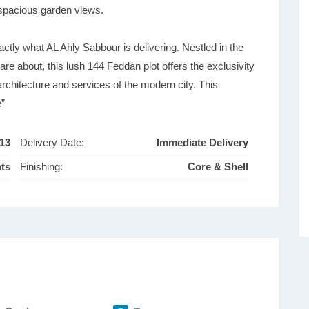
 spacious garden views.
tly what AL Ahly Sabbour is delivering. Nestled in the
are about, this lush 144 Feddan plot offers the exclusivity
 architecture and services of the modern city. This
e”
13
Delivery Date:
Immediate Delivery
nts
Finishing:
Core & Shell