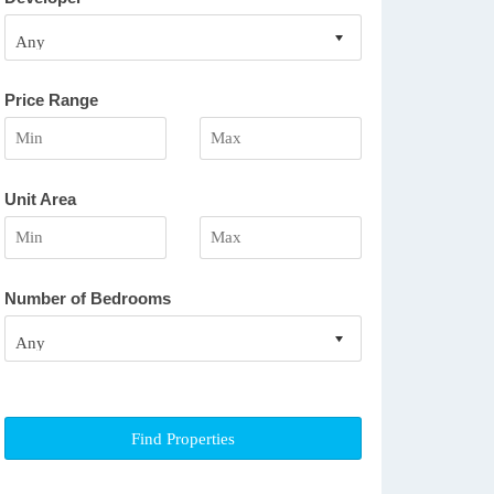
Price Range
Unit Area
Number of Bedrooms