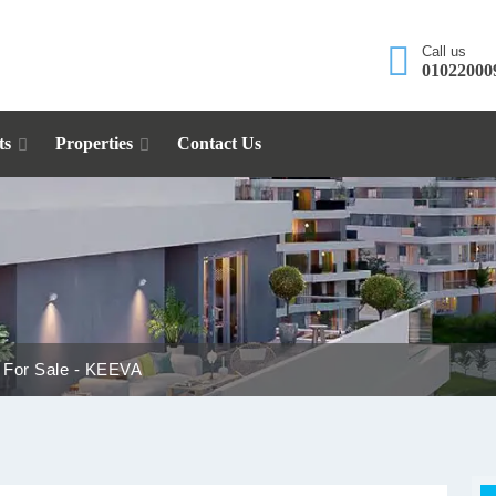
Call us
01022000
ts
Properties
Contact Us
 For Sale - KEEVA