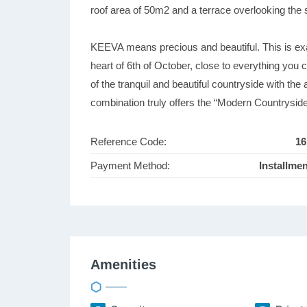
roof area of 50m2 and a terrace overlooking the
KEEVA means precious and beautiful. This is exac
heart of 6th of October, close to everything you c
of the tranquil and beautiful countryside with the
combination truly offers the “Modern Countrysid
Reference Code:
16
Payment Method:
Installme
Amenities