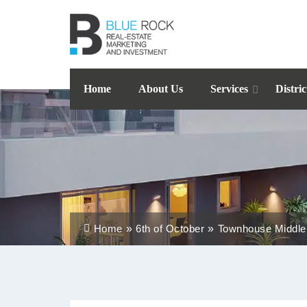
Home
About Us
Services
Distric
Home
6th of October
Townhouse Middle