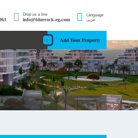
Drop us a line
Language
961
info@bluerock-eg.com
عربى
Add Your Property