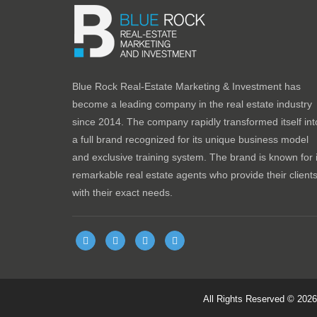
Blue Rock Real-Estate Marketing & Investment has
become a leading company in the real estate industry
since 2014. The company rapidly transformed itself int
a full brand recognized for its unique business model
and exclusive training system. The brand is known for i
remarkable real estate agents who provide their client
with their exact needs.
All Rights Reserved © 202