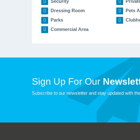
Security
Privat
Dressing Room
Pets A
Parks
Clubh
Commercial Area
Sign Up For Our
Newslett
Subscribe to our newsletter and stay updated with the