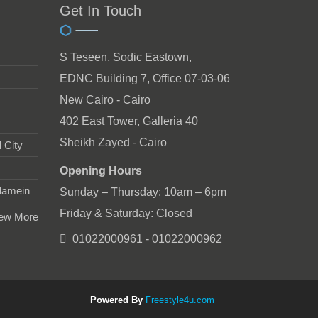
Get In Touch
S Teseen, Sodic Eastown,
EDNC Building 7, Office 07-03-06
New Cairo - Cairo
402 East Tower, Galleria 40
Sheikh Zayed - Cairo
 City
Opening Hours
lamein
Sunday – Thursday: 10am – 6pm
Friday & Saturday: Closed
ew More
01022000961 - 01022000962
Powered By
Freestyle4u.com