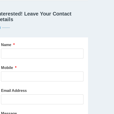
nterested! Leave Your Contact
etails
Name
*
Mobile
*
Email Address
Message