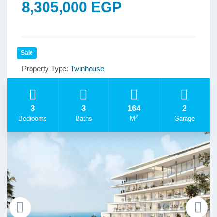
8,305,000 EGP
Sale
Property Type:
Twinhouse
3
3
164
2
2
Bedrooms
Baths
M
Garage