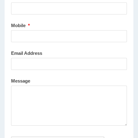
Mobile
*
Email Address
Message