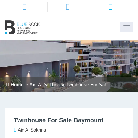
Home
About
Us
Services
Home
Ain Al Sokhna
Twinhouse For Sale
Districts
Baymount
Properties
Twinhouse For Sale Baymount
Contact
Us
Ain Al Sokhna