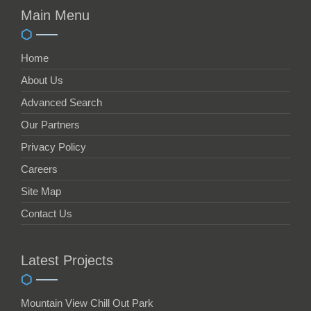
Main Menu
Home
About Us
Advanced Search
Our Partners
Privacy Policy
Careers
Site Map
Contact Us
Latest Projects
Mountain View Chill Out Park