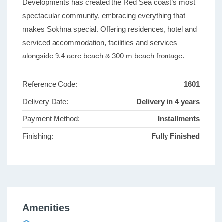
Developments has created the Red Sea coast’s most
spectacular community, embracing everything that
makes Sokhna special. Offering residences, hotel and
serviced accommodation, facilities and services
alongside 9.4 acre beach & 300 m beach frontage.
Reference Code:
1601
Delivery Date:
Delivery in 4 years
Payment Method:
Installments
Finishing:
Fully Finished
Amenities