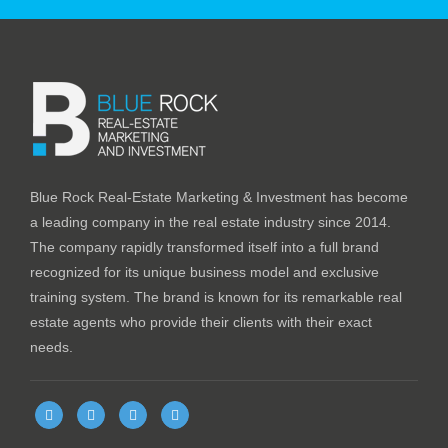
Blue Rock Real-Estate Marketing & Investment has become
a leading company in the real estate industry since 2014.
The company rapidly transformed itself into a full brand
recognized for its unique business model and exclusive
training system. The brand is known for its remarkable real
estate agents who provide their clients with their exact
needs.