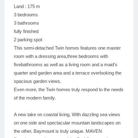
Land : 175 m
3 bedrooms
3 bathrooms
fully finished
2 parking spot
This semi-detached Twin homes features one master
room with a dressing area,three bedrooms with
fivebathrooms as well as a living room and a maid's
quarter and garden area and a terrace overlooking the
spacious garden views.
Even more, the Twin homes truly respond to the needs
of the modern family.
A new take on coastal living, With dazzling sea views
on one side and spectacular mountain landscapes on
the other, Baymount is truly unique. MAVEN