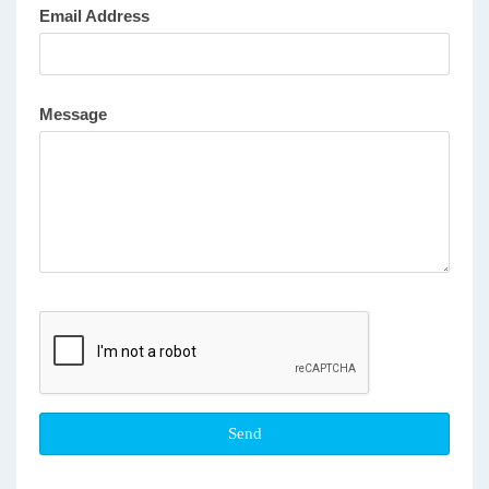
Email Address
Message