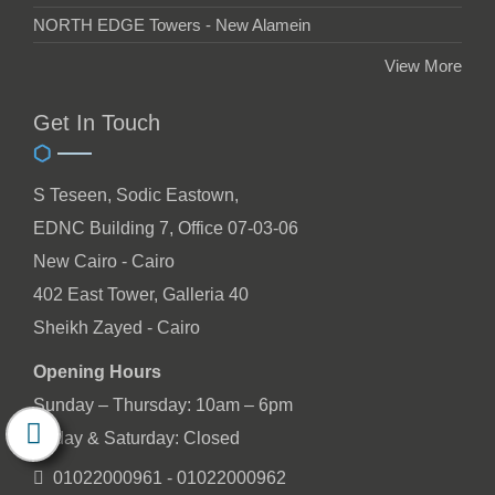
NORTH EDGE Towers - New Alamein
View More
Get In Touch
S Teseen, Sodic Eastown,
EDNC Building 7, Office 07-03-06
New Cairo - Cairo
402 East Tower, Galleria 40
Sheikh Zayed - Cairo
Opening Hours
Sunday – Thursday: 10am – 6pm
Friday & Saturday: Closed
01022000961 - 01022000962