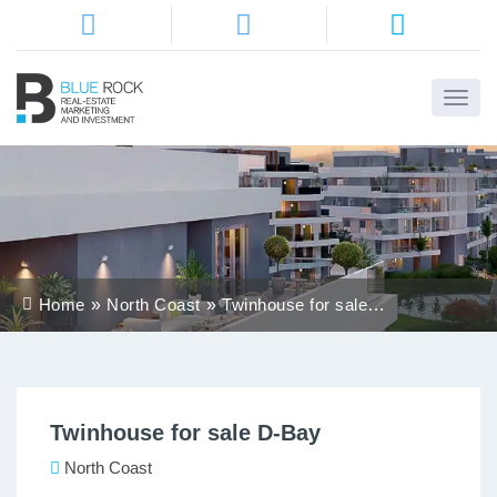
Home
About
Us
Services
Home
North Coast
Twinhouse for sale
Districts
D-Bay
Properties
Twinhouse for sale D-Bay
Contact
Us
North Coast