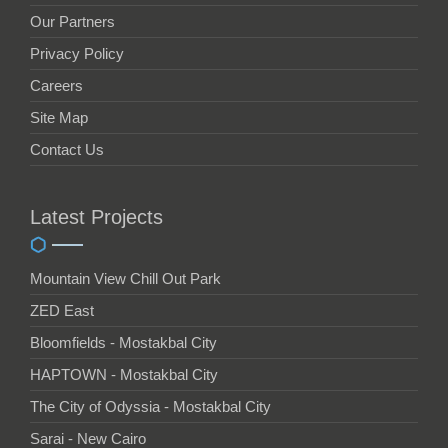
Our Partners
Privacy Policy
Careers
Site Map
Contact Us
Latest Projects
Mountain View Chill Out Park
ZED East
Bloomfields - Mostakbal City
HAPTOWN - Mostakbal City
The City of Odyssia - Mostakbal City
Sarai - New Cairo