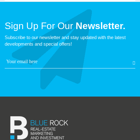
Sign Up For Our
Newsletter.
Subscribe to our newsletter and stay updated with the latest
developments and special offers!