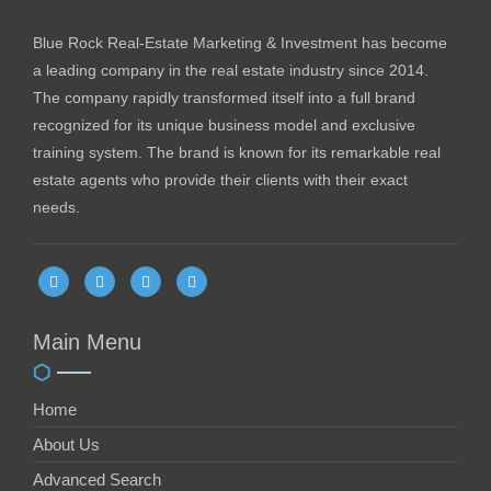
Blue Rock Real-Estate Marketing & Investment has become
a leading company in the real estate industry since 2014.
The company rapidly transformed itself into a full brand
recognized for its unique business model and exclusive
training system. The brand is known for its remarkable real
estate agents who provide their clients with their exact
needs.
Main Menu
Home
About Us
Advanced Search