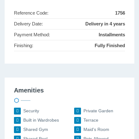
Reference Code:
1756
Delivery Date:
Delivery in 4 years
Payment Method:
Installments
Finishing:
Fully Finished
Amenities
Security
Private Garden
Built in Wardrobes
Terrace
Shared Gym
Maid's Room
Shared Pool
Pets Allowed