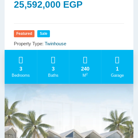
25,592,000 EGP
Featured
Sale
Property Type:
Twinhouse
3
3
240
1
2
Bedrooms
Baths
M
Garage