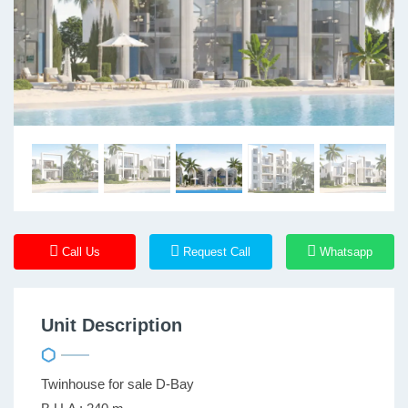
Call Us
Request Call
Whatsapp
Unit Description
Twinhouse for sale D-Bay