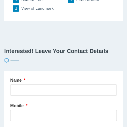
View of Landmark
Interested! Leave Your Contact Details
Name
*
Mobile
*