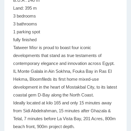
B.U.A : 240 m
Land: 395 m
3 bedrooms
3 bathrooms
1 parking spot
fully finished
Tatweer Misr is proud to boast four iconic
developments that stand as true testaments of
contemporary elegance and innovation across Egypt.
IL Monte Galala in Ain Sokhna, Fouka Bay in Ras El
Hekma, Bloomfileds its first home mixed-use
development in the heart of Mostakbal City, to its latest
coastal gem D-Bay along the North Coast.
Ideally located at kilo 165 and only 15 minutes away
from Sidi Abdelrahman, 15 minutes after Ghazala &
Telal, 7 minutes before La Vista Bay, 201 Acres, 800m
beach front, 900m project depth.