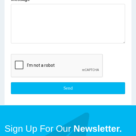
Sign Up For Our
Newsletter.