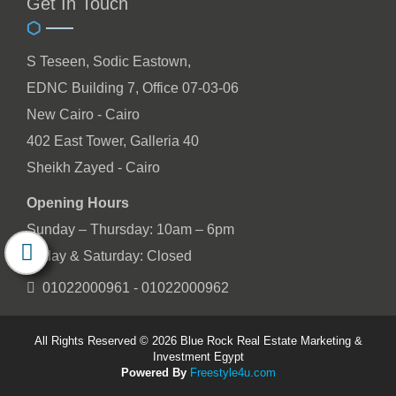
Get In Touch
S Teseen, Sodic Eastown,
EDNC Building 7, Office 07-03-06
New Cairo - Cairo
402 East Tower, Galleria 40
Sheikh Zayed - Cairo
Opening Hours
Sunday – Thursday: 10am – 6pm
Friday & Saturday: Closed
01022000961 - 01022000962
All Rights Reserved © 2026 Blue Rock Real Estate Marketing &
Investment Egypt
Powered By
Freestyle4u.com