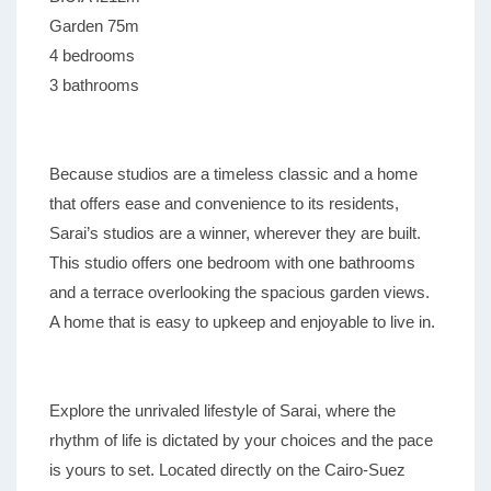
Garden 75m
4 bedrooms
3 bathrooms
Because studios are a timeless classic and a home
that offers ease and convenience to its residents,
Sarai’s studios are a winner, wherever they are built.
This studio offers one bedroom with one bathrooms
and a terrace overlooking the spacious garden views.
A home that is easy to upkeep and enjoyable to live in.
Explore the unrivaled lifestyle of Sarai, where the
rhythm of life is dictated by your choices and the pace
is yours to set. Located directly on the Cairo-Suez