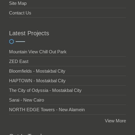
Site Map
Contact Us
Latest Projects
Mountain View Chill Out Park
ZED East
Bloomfields - Mostakbal City
HAPTOWN - Mostakbal City
The City of Odyssia - Mostakbal City
Sarai - New Cairo
NORTH EDGE Towers - New Alamein
View More