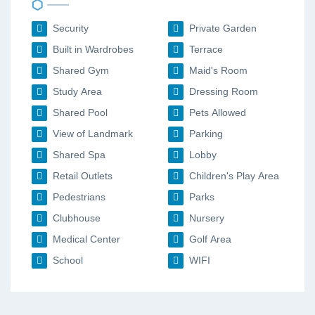
Security
Private Garden
Built in Wardrobes
Terrace
Shared Gym
Maid's Room
Study Area
Dressing Room
Shared Pool
Pets Allowed
View of Landmark
Parking
Shared Spa
Lobby
Retail Outlets
Children's Play Area
Pedestrians
Parks
Clubhouse
Nursery
Medical Center
Golf Area
School
WIFI