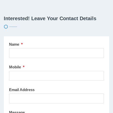
Interested! Leave Your Contact Details
Name
*
Mobile
*
Email Address
Message