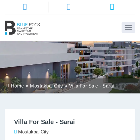
Home
About
Us
Services
Home
Mostakbal City
Villa For Sale - Sarai
Districts
Properties
Villa For Sale - Sarai
Contact
Us
Mostakbal City