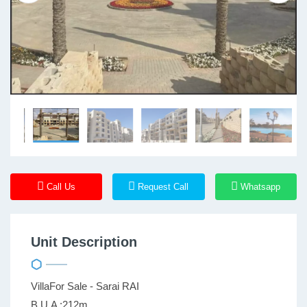
Call Us
Request Call
Whatsapp
Unit Description
VillaFor Sale - Sarai RAI
B.U.A :212m