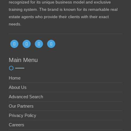
recognized for its unique business model and exclusive
training system. The brand is known for its remarkable real
estate agents who provide their clients with their exact
needs.
Main Menu
Home
About Us
Advanced Search
Our Partners
Privacy Policy
Careers