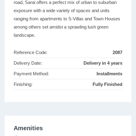
road, Sarai offers a perfect mix of urban to suburban
exposure with a wide variety of spaces and units
ranging from apartments to S-Villas and Town Houses
among others set amidst a sprawling lush green
landscape.
Reference Code:
2087
Delivery Date:
Delivery in 4 years
Payment Method:
Installments
Finishing:
Fully Finished
Amenities