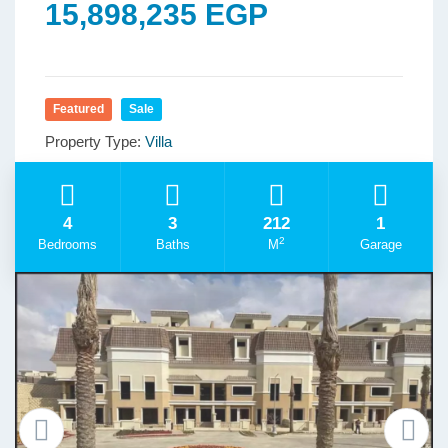
15,898,235 EGP
Featured
Sale
Property Type:
Villa
4
3
212
1
2
Bedrooms
Baths
M
Garage