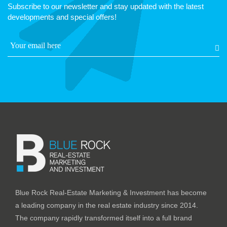
Subscribe to our newsletter and stay updated with the latest
developments and special offers!
Blue Rock Real-Estate Marketing & Investment has become
a leading company in the real estate industry since 2014.
The company rapidly transformed itself into a full brand